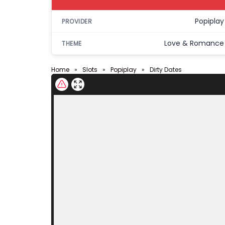
Popiplay
PROVIDER
Love & Romance
THEME
Home
»
Slots
»
Popiplay
»
Dirty Dates