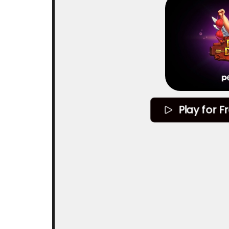
Play for 