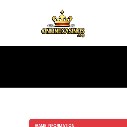
GAME INFORMATION