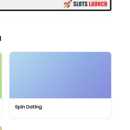
I
Spin Dating