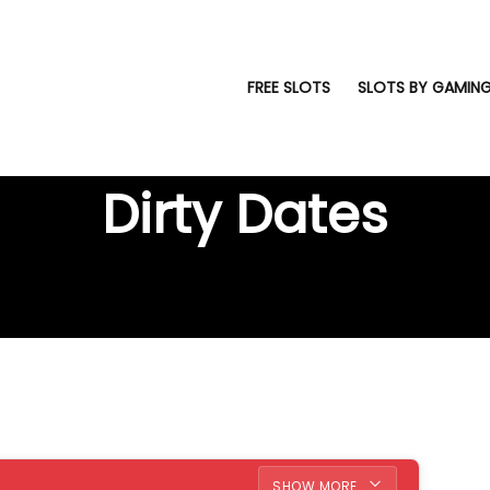
FREE SLOTS
SLOTS BY GAMING
Dirty Dates
SHOW MORE