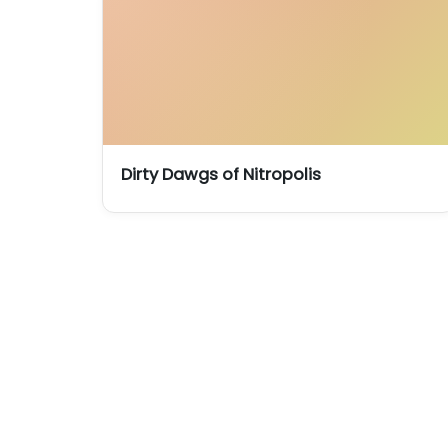
Dirty Dawgs of Nitropolis
Leave a comment