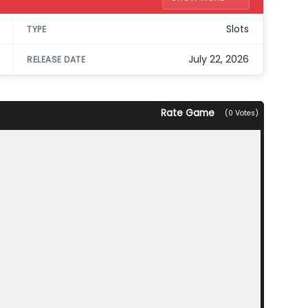
Slots
TYPE
July 22, 2026
RELEASE DATE
Rate Game
(
0
Votes)