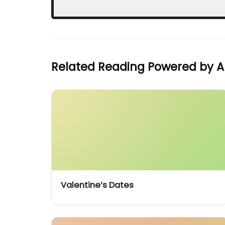
Related Reading Powered by A
Valentine’s Dates