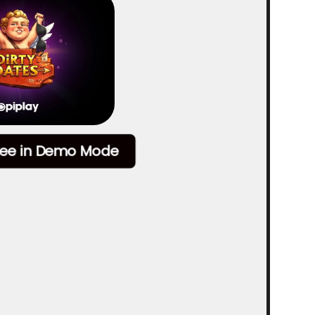
Free in Demo Mode