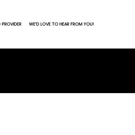
 PROVIDER
WE’D LOVE TO HEAR FROM YOU!