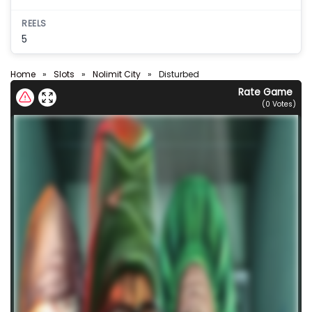
REELS
5
Home
»
Slots
»
Nolimit City
»
Disturbed
Rate Game
(
0
Votes)