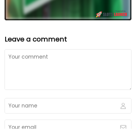
Leave a comment