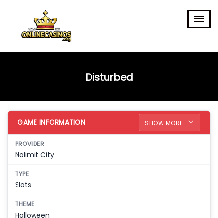
Disturbed
GAME INFORMATION
SHOW MORE
PROVIDER
Nolimit City
TYPE
Slots
THEME
Halloween