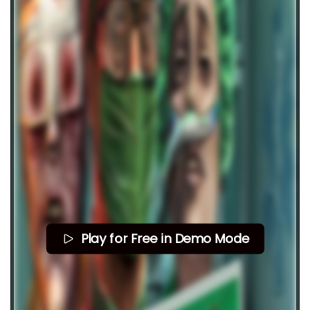
Play for Free in Demo Mode