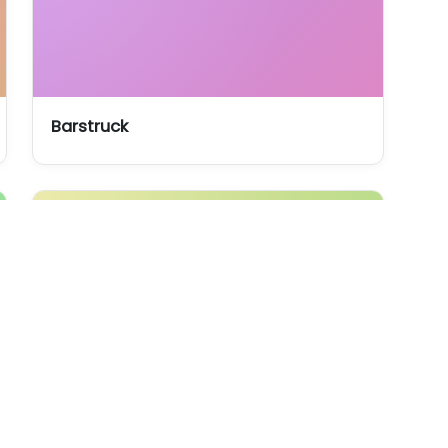
Barstruck
Iron Dog Studio