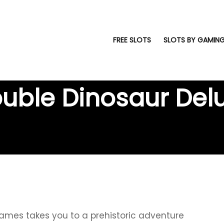
FREE SLOTS
SLOTS BY GAMING
uble Dinosaur Del
Games takes you to a prehistoric adventure