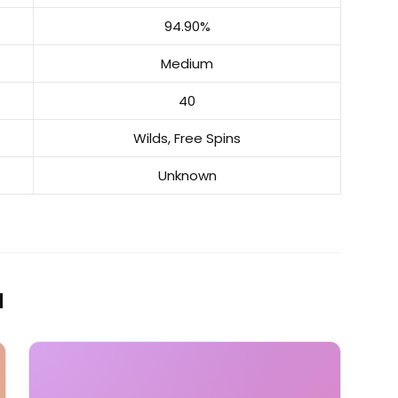
94.90%
Medium
40
Wilds, Free Spins
Unknown
I