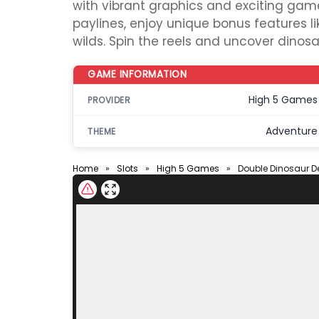
with vibrant graphics and exciting game
paylines, enjoy unique bonus features lik
wilds. Spin the reels and uncover dinosa
GAME INFORMATION
High 5 Games
PROVIDER
Adventure
THEME
Home
»
Slots
»
High 5 Games
»
Double Dinosaur D