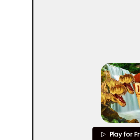
Play for 