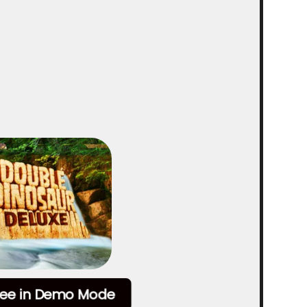
Free in Demo Mode