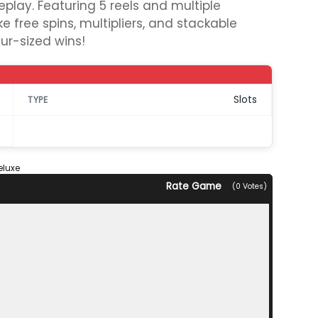
play. Featuring 5 reels and multiple
e free spins, multipliers, and stackable
ur-sized wins!
Slots
TYPE
eluxe
Rate Game
(
0
Votes)