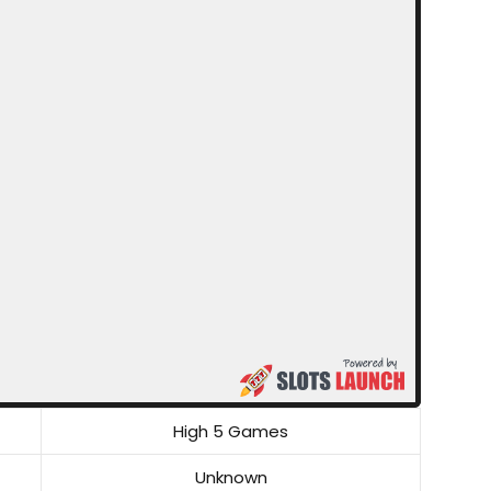
High 5 Games
Unknown