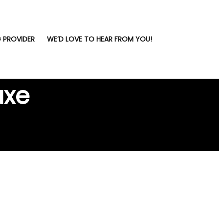
 PROVIDER
WE’D LOVE TO HEAR FROM YOU!
uxe