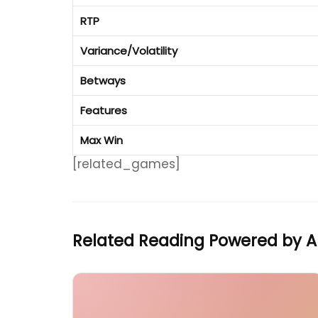
RTP
Variance/Volatility
Betways
Features
Max Win
[related_games]
Related Reading Powered by A