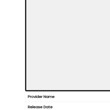
Provider Name
Release Date