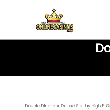
Do
Double Dinosaur Deluxe Slot by High 5 