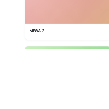
MEGA 7
Eye Motion