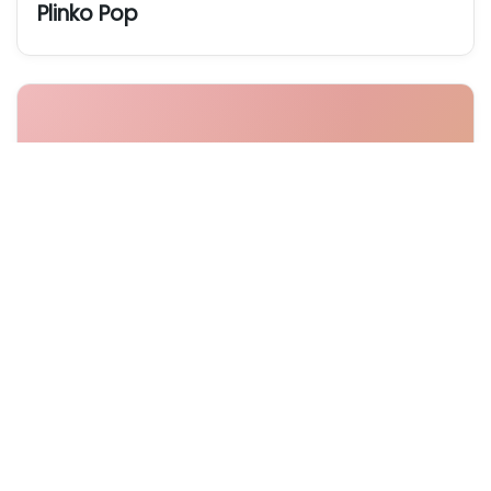
Plinko Pop
Gold Goal Plinko
Leave a comment