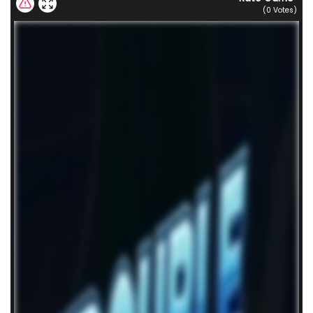
(
0
Votes)