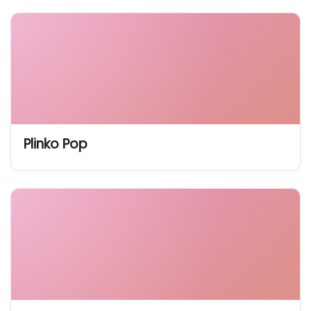
Plinko Pop