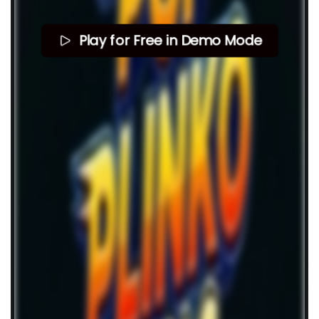
Play for Free in Demo Mode