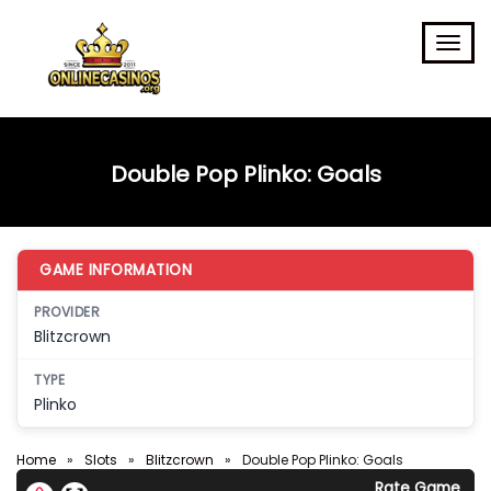
Double Pop Plinko: Goals
GAME INFORMATION
PROVIDER
Blitzcrown
TYPE
Plinko
Home
»
Slots
»
Blitzcrown
»
Double Pop Plinko: Goals
Rate Game