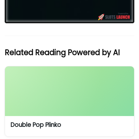
Related Reading Powered by AI
Double Pop Plinko