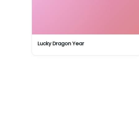
Lucky Dragon Year
Leave a comment