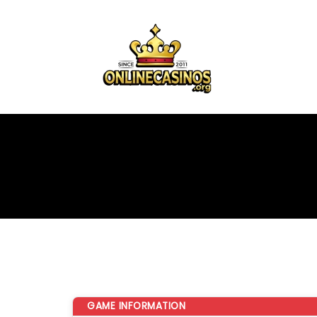
GAME INFORMATION