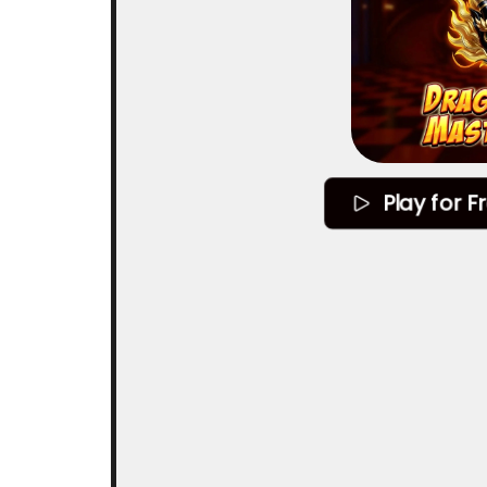
Play for 