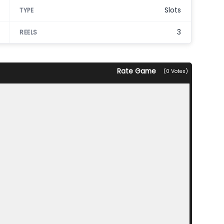
Slots
TYPE
3
REELS
Rate Game
(
0
Votes)