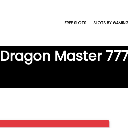
FREE SLOTS
SLOTS BY GAMING
Dragon Master 77