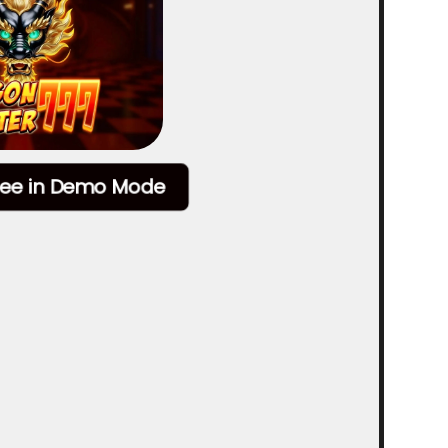
Free in Demo Mode