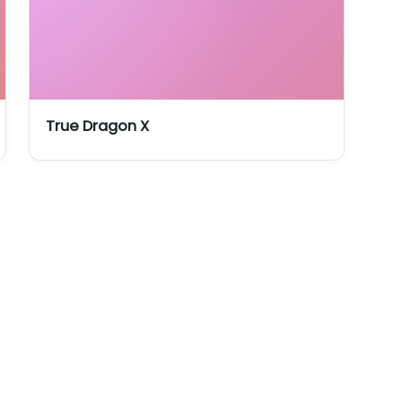
True Dragon X