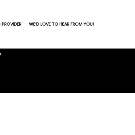
 PROVIDER
WE’D LOVE TO HEAR FROM YOU!
7