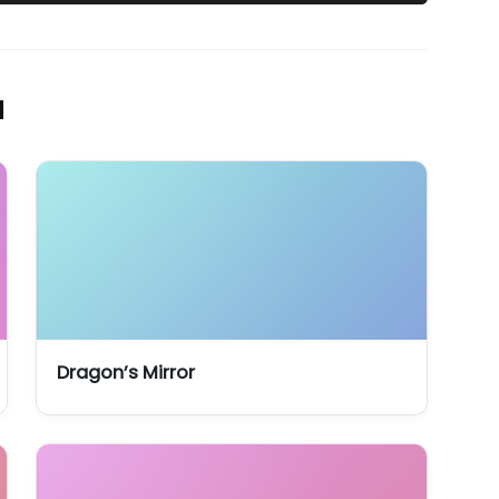
I
Dragon’s Mirror