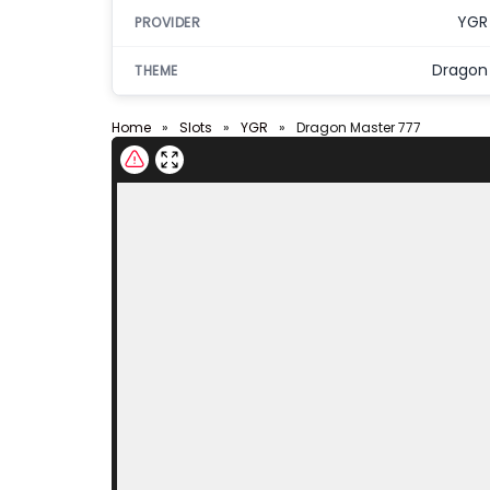
YGR
PROVIDER
Dragon
THEME
Home
»
Slots
»
YGR
»
Dragon Master 777