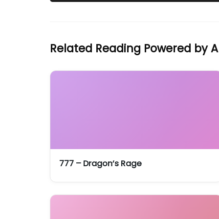
Related Reading Powered by A
777 – Dragon’s Rage