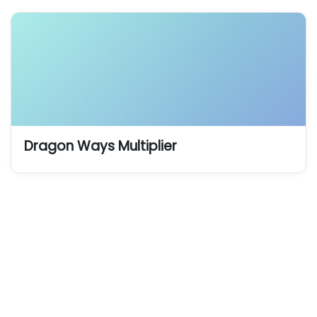
Dragon Ways Multiplier