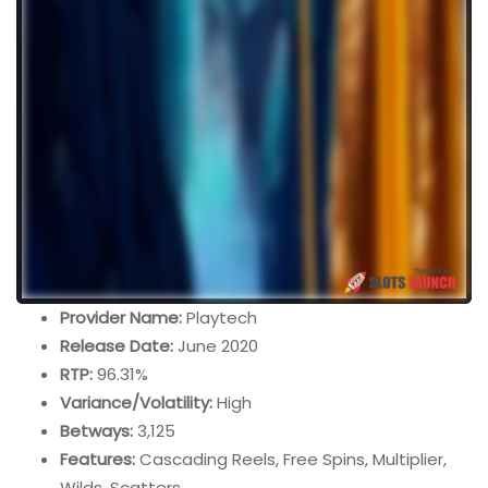
Provider Name:
Playtech
Release Date:
June 2020
RTP:
96.31%
Variance/Volatility:
High
Betways:
3,125
Features:
Cascading Reels, Free Spins, Multiplier,
Wilds, Scatters