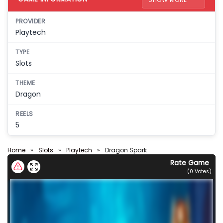
PROVIDER
Playtech
TYPE
Slots
THEME
Dragon
REELS
5
Home
»
Slots
»
Playtech
»
Dragon Spark
Rate Game
(
0
Votes)