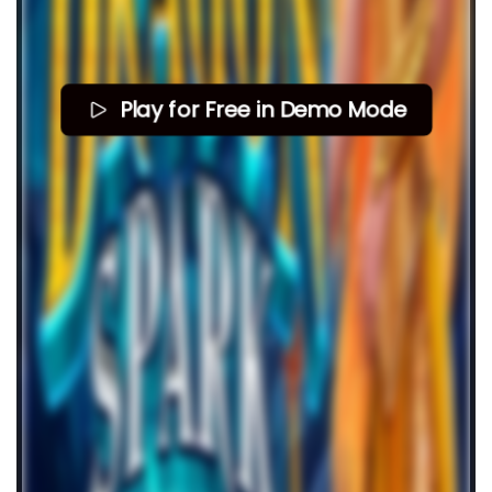
Play for Free in Demo Mode