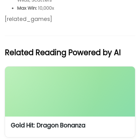
Max Win:
10,000x
[related_games]
Related Reading Powered by AI
Gold Hit: Dragon Bonanza