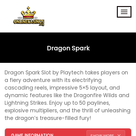
Dragon Spark
Dragon Spark Slot by Playtech takes players on
a fiery adventure with its electrifying
cascading reels, impressive 5×5 layout, and
dynamic features like the Dragonfire Wilds and
Lightning Strikes. Enjoy up to 50 paylines,
explosive multipliers, and the thrill of unleashing
the dragon’s treasure-filled fury!
GAME INFORMATION
SHOW MORE