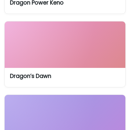
Dragon Power Keno
Dragon’s Dawn