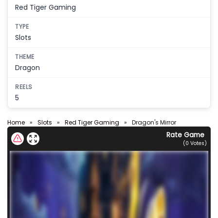
Red Tiger Gaming
TYPE
Slots
THEME
Dragon
REELS
5
Home
»
Slots
»
Red Tiger Gaming
»
Dragon's Mirror
Rate Game
(
0
Votes)