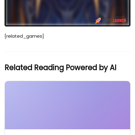
[related_games]
Related Reading Powered by AI