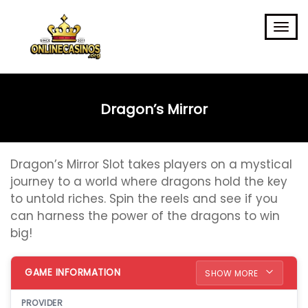
Dragon’s Mirror
Dragon’s Mirror Slot takes players on a mystical
journey to a world where dragons hold the key
to untold riches. Spin the reels and see if you
can harness the power of the dragons to win
big!
GAME INFORMATION
SHOW MORE
PROVIDER