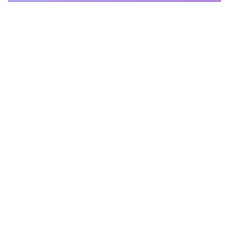
Book of Dragon Hold and Win
True Dragon X