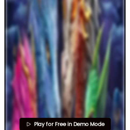
Play for Free in Demo Mode