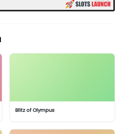
I
Blitz of Olympus