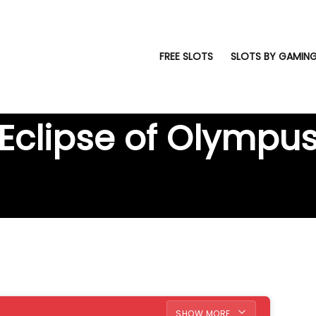
FREE SLOTS
SLOTS BY GAMING
Eclipse of Olympu
SHOW MORE