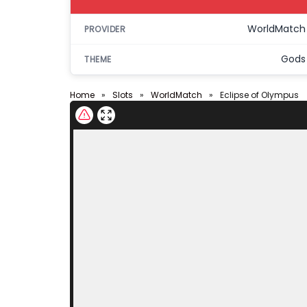
WorldMatch
PROVIDER
Gods
THEME
Home
»
Slots
»
WorldMatch
»
Eclipse of Olympus