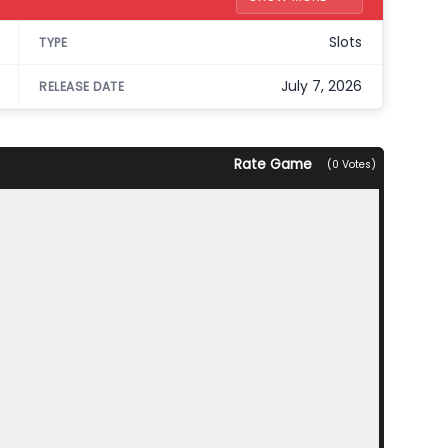
Slots
TYPE
July 7, 2026
RELEASE DATE
Rate Game
(
0
Votes)