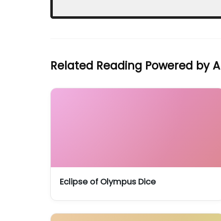
Related Reading Powered by A
Eclipse of Olympus Dice