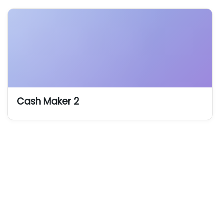
Cash Maker 2