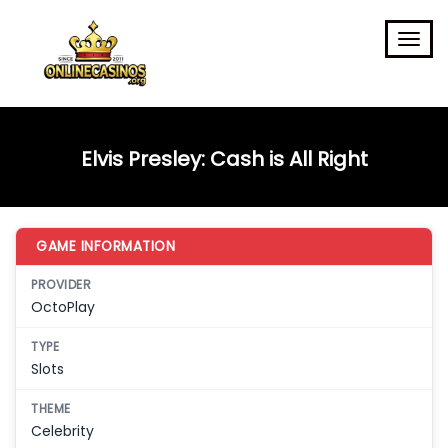
Elvis Presley: Cash is All Right
GAME INFORMATION
PROVIDER
OctoPlay
TYPE
Slots
THEME
Celebrity