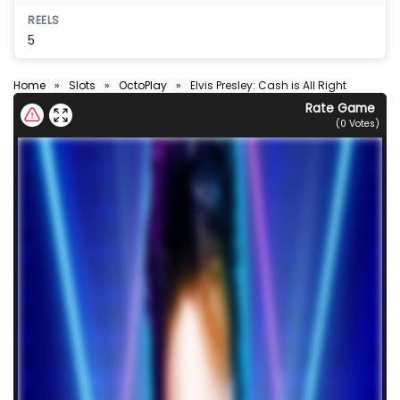
REELS
5
Home
»
Slots
»
OctoPlay
»
Elvis Presley: Cash is All Right
Rate Game
(
0
Votes)