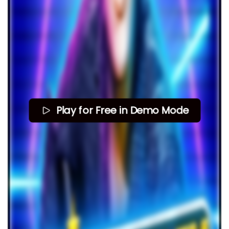
Play for Free in Demo Mode