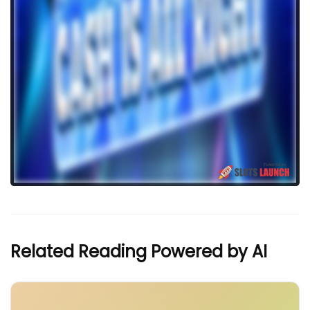
Related Reading Powered by AI