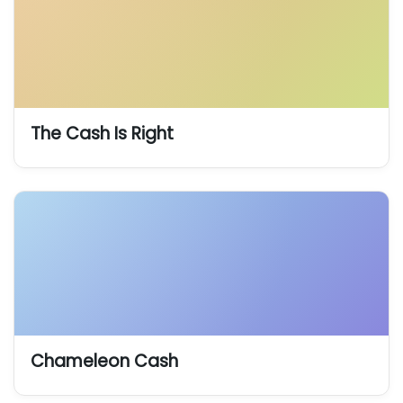
The Cash Is Right
Chameleon Cash