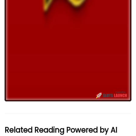
Related Reading Powered by AI