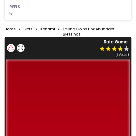
REELS
5
Home
»
Slots
»
Konami
»
Falling Coins Link Abundant
Blessings
Rate Game
(
1
Votes)