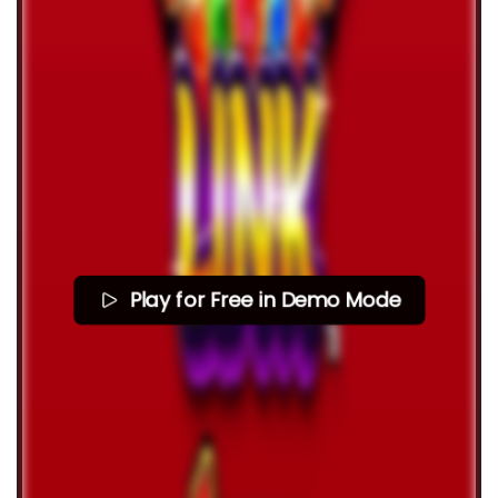
Play for Free in Demo Mode