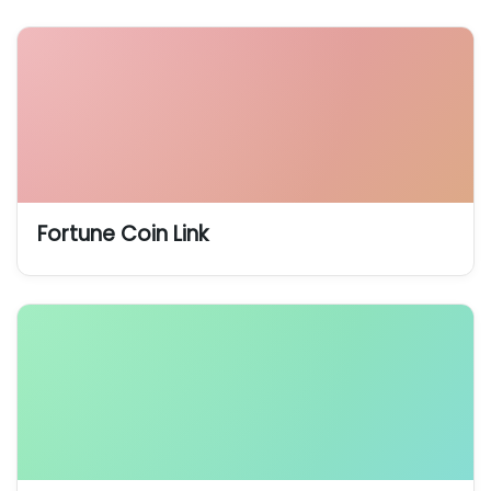
Fortune Coin Link