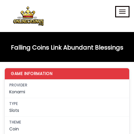
Falling Coins Link Abundant Blessings
GAME INFORMATION
PROVIDER
Konami
TYPE
Slots
THEME
Coin