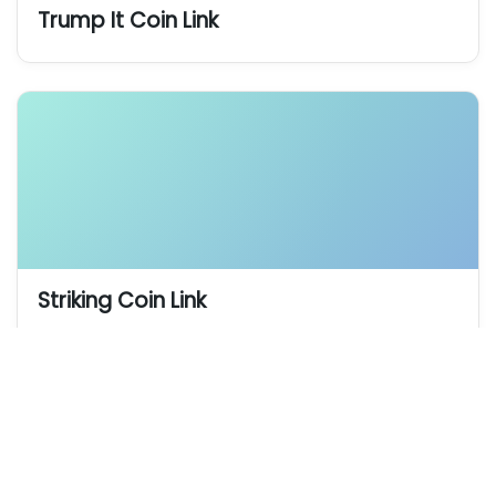
Trump It Coin Link
Striking Coin Link