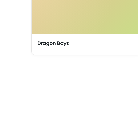
Dragon Boyz
Leave a comment