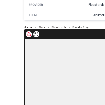
Fbastards
PROVIDER
Animal
THEME
Home
»
Slots
»
Fbastards
»
Favela Boyz