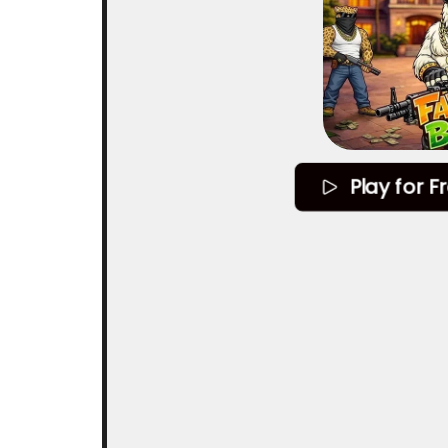
Play for 