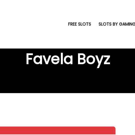
FREE SLOTS
SLOTS BY GAMING
Favela Boyz