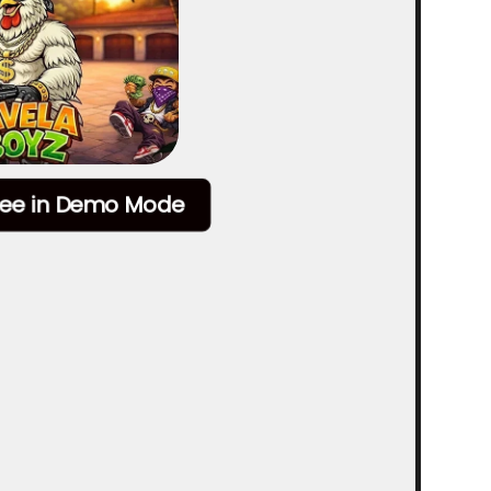
Free in Demo Mode