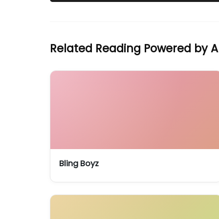
Related Reading Powered by A
Bling Boyz