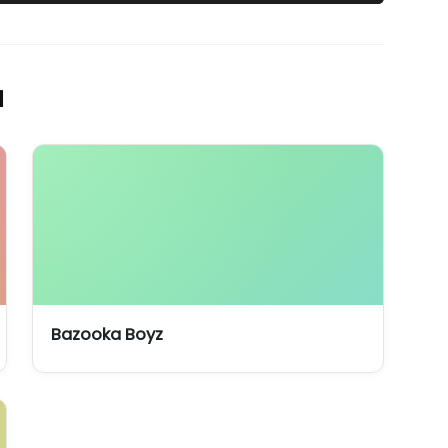
I
Bazooka Boyz