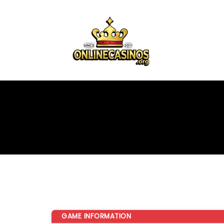
GAME INFORMATION