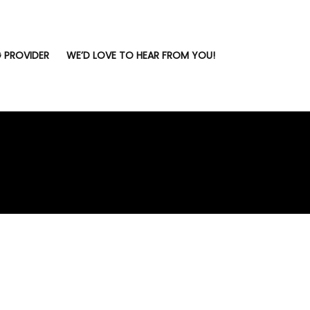
 PROVIDER
WE’D LOVE TO HEAR FROM YOU!