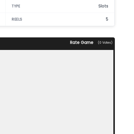
Slots
TYPE
5
REELS
Rate Game
(
0
Votes)