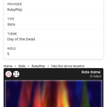
PROVIDER
RubyPlay
TYPE
Slots
THEME
Day of the Dead
REELS
5
Home
»
Slots
»
RubyPlay
»
Feliz Dia de los Muertos
Rate Game
(
0
Votes)