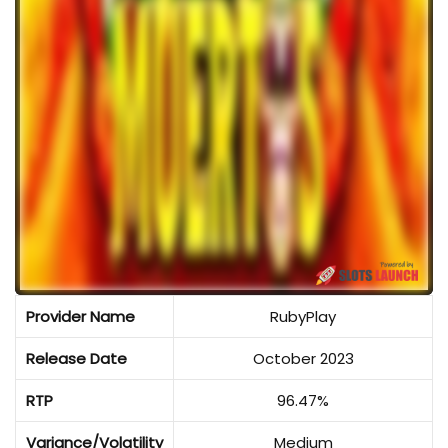
Provider Name
RubyPlay
Release Date
October 2023
RTP
96.47%
Variance/Volatility
Medium