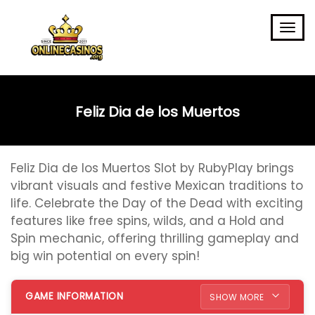
Feliz Dia de los Muertos
Feliz Dia de los Muertos Slot by RubyPlay brings
vibrant visuals and festive Mexican traditions to
life. Celebrate the Day of the Dead with exciting
features like free spins, wilds, and a Hold and
Spin mechanic, offering thrilling gameplay and
big win potential on every spin!
GAME INFORMATION
SHOW MORE