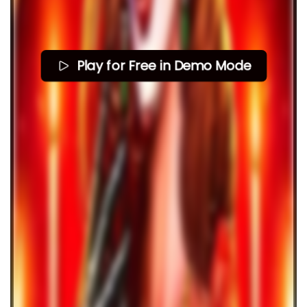
Play for Free in Demo Mode