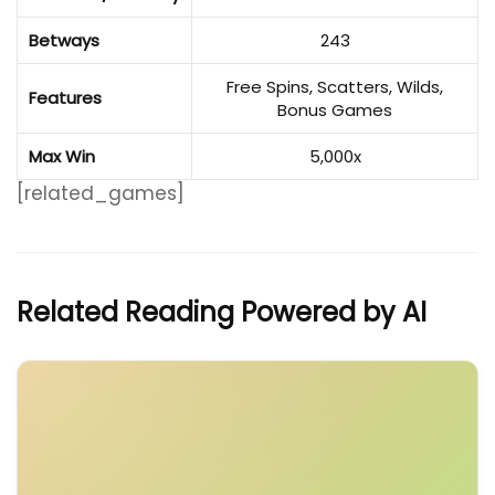
Betways
243
Free Spins, Scatters, Wilds,
Features
Bonus Games
Max Win
5,000x
[related_games]
Related Reading Powered by AI