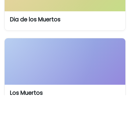
Dia de los Muertos
Los Muertos