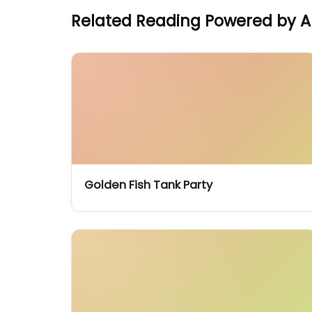
Related Reading Powered by A
Golden Fish Tank Party