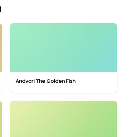
I
Andvari The Golden Fish