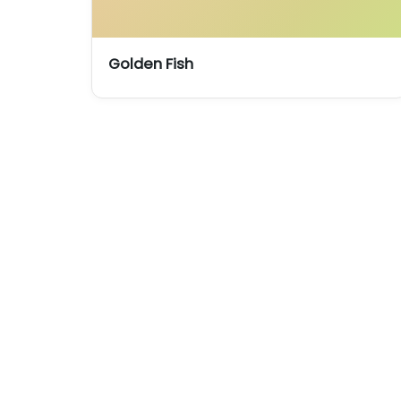
Golden Fish
Leave a comment