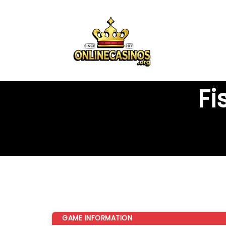
Fi
GAME INFORMATION