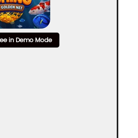
Free in Demo Mode