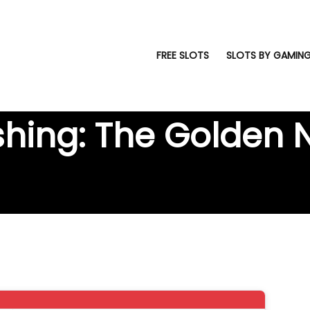
FREE SLOTS
SLOTS BY GAMING
shing: The Golden 