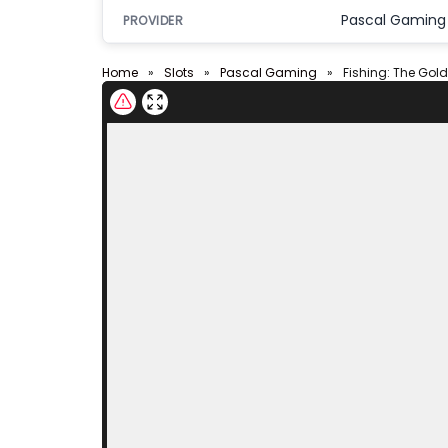
Pascal Gaming
PROVIDER
Home
»
Slots
»
Pascal Gaming
»
Fishing: The Gold