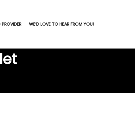
 PROVIDER
WE’D LOVE TO HEAR FROM YOU!
Net