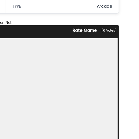
Arcade
TYPE
en Net
Rate Game
(
0
Votes)