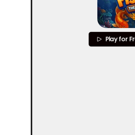
Play for 