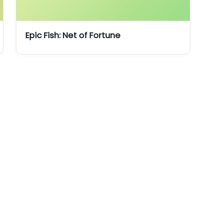
Epic Fish: Net of Fortune