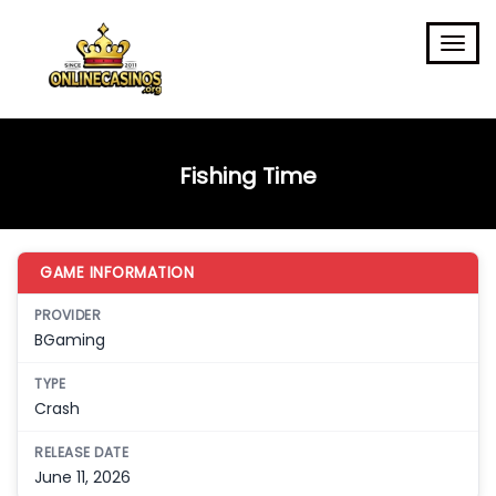
Fishing Time
GAME INFORMATION
PROVIDER
BGaming
TYPE
Crash
RELEASE DATE
June 11, 2026