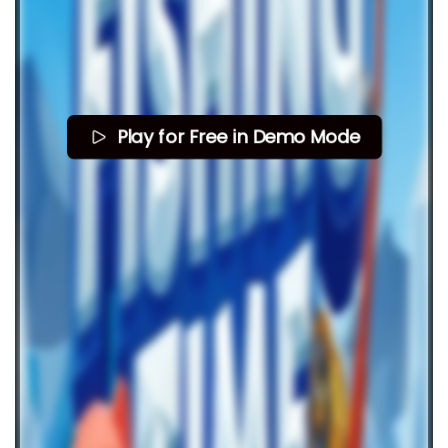
Play for Free in Demo Mode