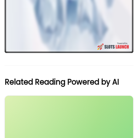
Related Reading Powered by AI