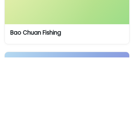
Bao Chuan Fishing
Plenty O’ Fish