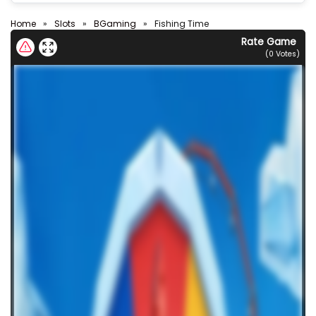
Home
»
Slots
»
BGaming
»
Fishing Time
Rate Game
(
0
Votes)