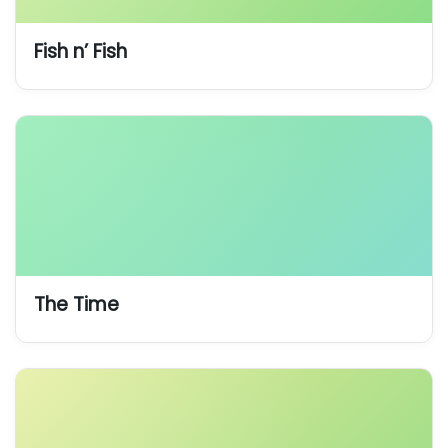
Fish n’ Fish
The Time