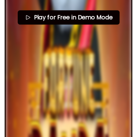
Play for Free in Demo Mode