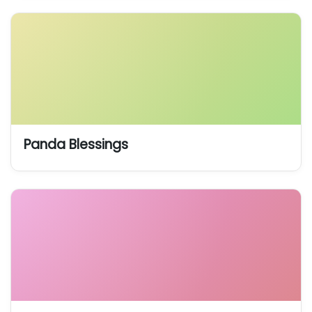
Panda Blessings