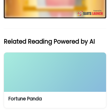
Related Reading Powered by AI
Fortune Panda