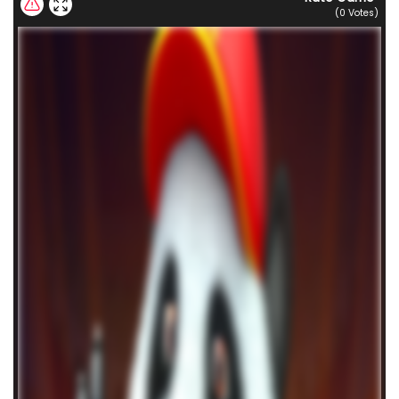
(
0
Votes)