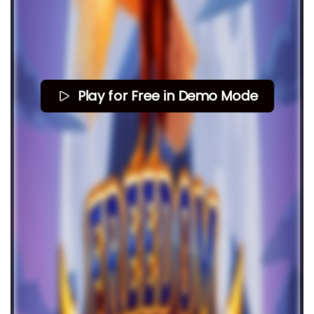
Play for Free in Demo Mode