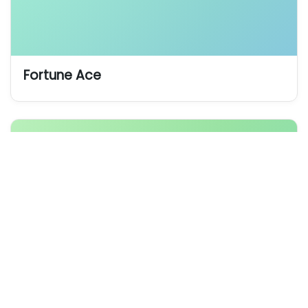
Fortune Ace
Playlive Fortune