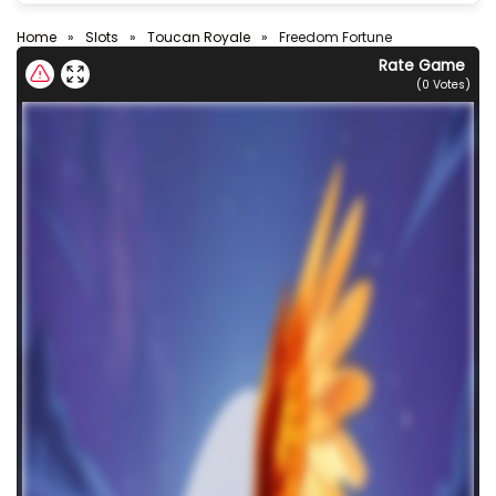
Home
»
Slots
»
Toucan Royale
»
Freedom Fortune
Rate Game
(
0
Votes)