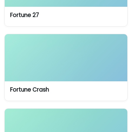
Fortune 27
Fortune Crash