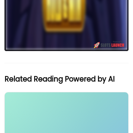
Related Reading Powered by AI