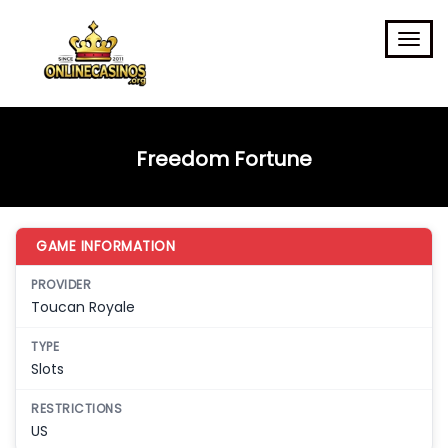
Freedom Fortune
GAME INFORMATION
PROVIDER
Toucan Royale
TYPE
Slots
RESTRICTIONS
US