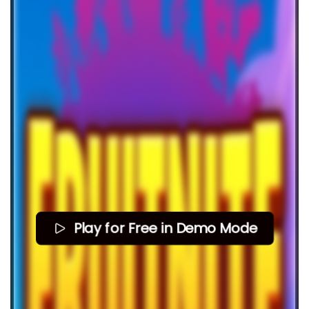
Play for Free in Demo Mode