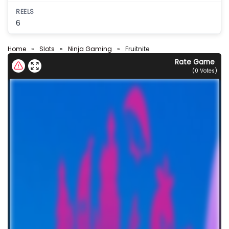
REELS
6
Home
»
Slots
»
Ninja Gaming
»
Fruitnite
Rate Game
(
0
Votes)