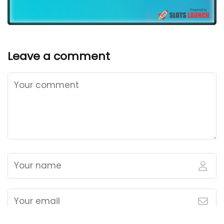
Leave a comment