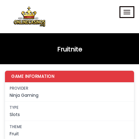
Fruitnite
GAME INFORMATION
PROVIDER
Ninja Gaming
TYPE
Slots
THEME
Fruit