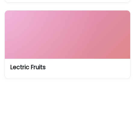
Lectric Fruits