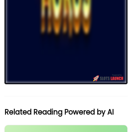
Related Reading Powered by AI