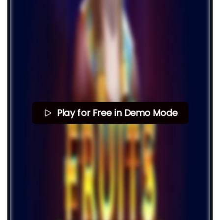
Play for Free in Demo Mode