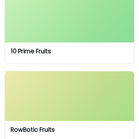
10 Prime Fruits
RowBotic Fruits