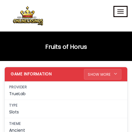
Fruits of Horus
GAME INFORMATION
SHOW MORE
PROVIDER
TrueLab
TYPE
Slots
THEME
Ancient