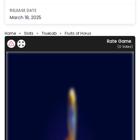
RELEASE DATE
March 18, 2025
Home
»
Slots
»
TrueLab
»
Fruits of Horus
Rate Game
(
0
Votes)