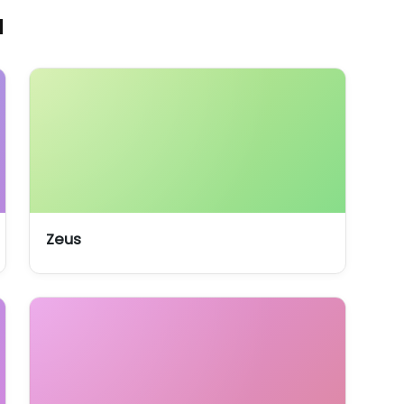
I
Zeus