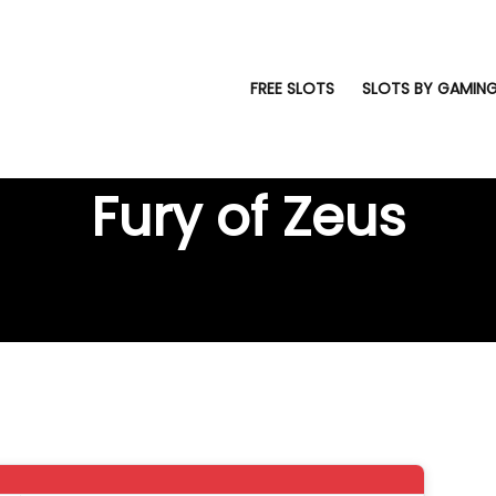
FREE SLOTS
SLOTS BY GAMING
Fury of Zeus