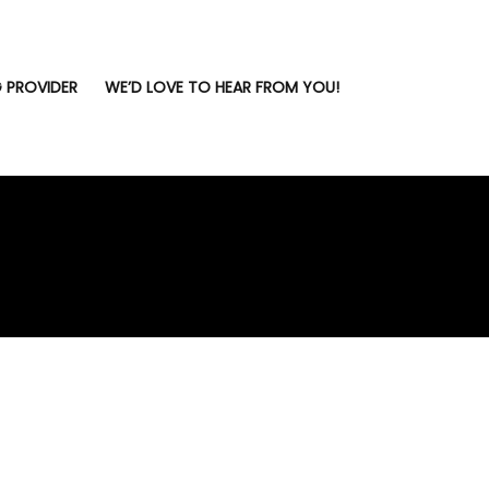
 PROVIDER
WE’D LOVE TO HEAR FROM YOU!