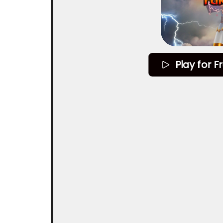
Play for 