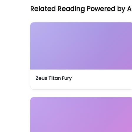
Related Reading Powered by A
Zeus Titan Fury