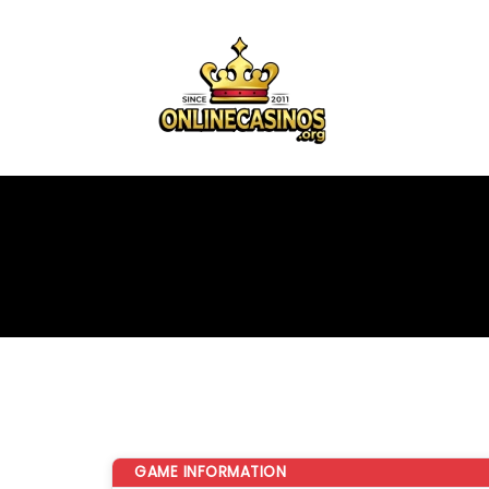
GAME INFORMATION