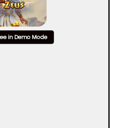
Free in Demo Mode