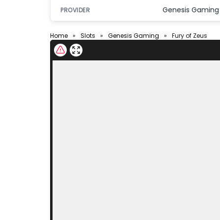
Genesis Gaming
PROVIDER
Home
»
Slots
»
Genesis Gaming
»
Fury of Zeus