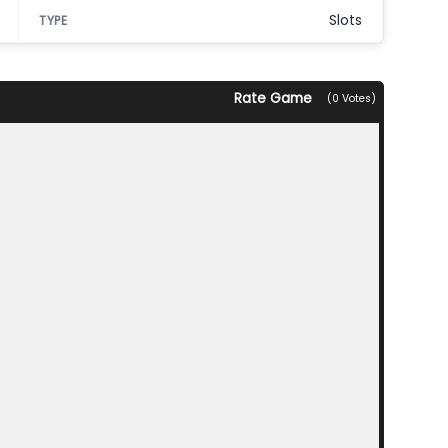
Slots
TYPE
Rate Game
(
0
Votes)