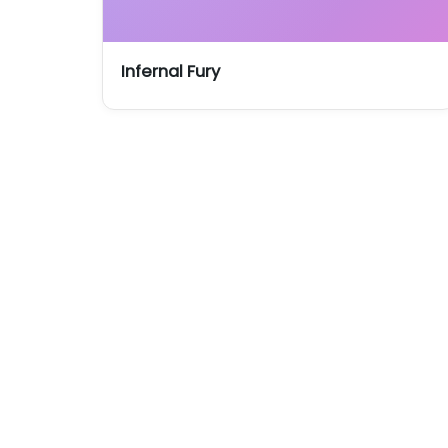
Infernal Fury
Leave a comment