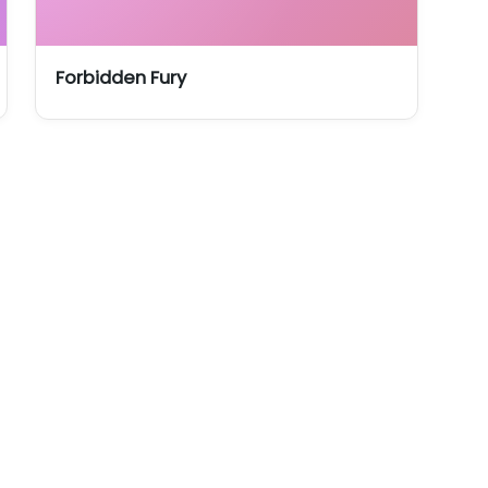
Forbidden Fury