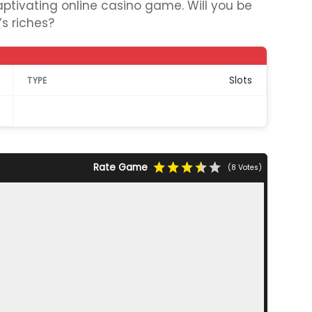
captivating online casino game. Will you be
s riches?
Slots
TYPE
Rate Game
(
8
Votes)