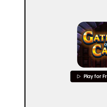
Play for 