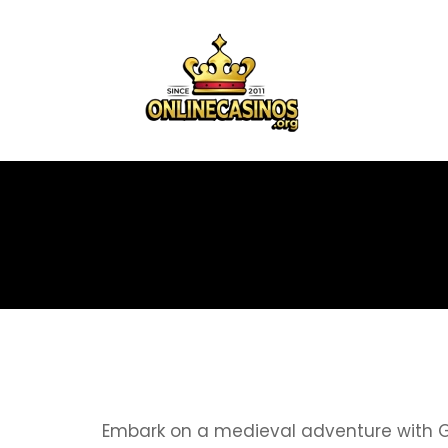
Embark on a medieval adventure with Ga