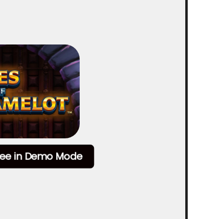
Free in Demo Mode