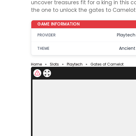
uncover treasures fit for a king in this 
the one to unlock the gates to Camelot’
GAME INFORMATION
Playtech
PROVIDER
Ancient
THEME
Home
»
Slots
»
Playtech
»
Gates of Camelot