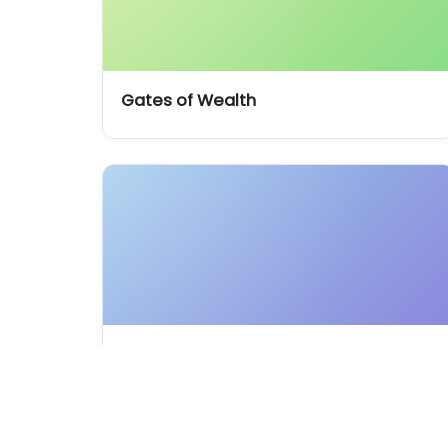
Gates of Wealth
NetEnt