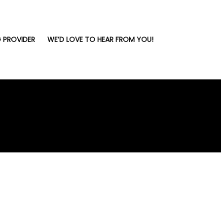
 PROVIDER
WE’D LOVE TO HEAR FROM YOU!