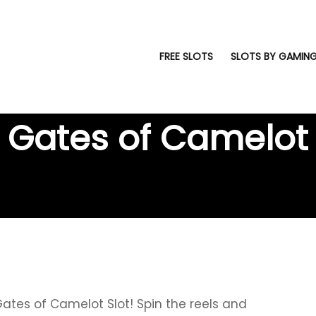
FREE SLOTS
SLOTS BY GAMING
Gates of Camelot
tes of Camelot Slot! Spin the reels and