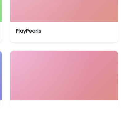
PlayPearls
LIONLINE