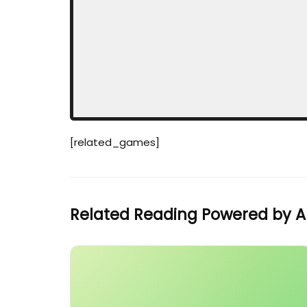
[related_games]
Related Reading Powered by A