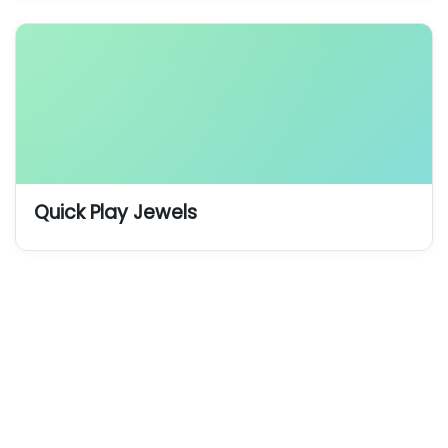
Quick Play Jewels