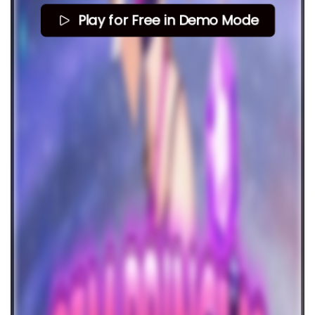
Play for Free in Demo Mode