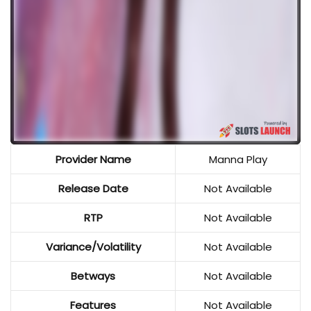
Provider Name
Manna Play
Release Date
Not Available
RTP
Not Available
Variance/Volatility
Not Available
Betways
Not Available
Features
Not Available