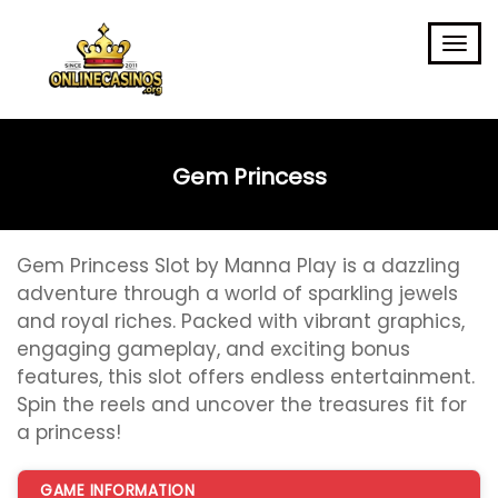
Gem Princess
Gem Princess Slot by Manna Play is a dazzling
adventure through a world of sparkling jewels
and royal riches. Packed with vibrant graphics,
engaging gameplay, and exciting bonus
features, this slot offers endless entertainment.
Spin the reels and uncover the treasures fit for
a princess!
GAME INFORMATION