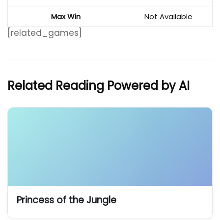
Max Win
Not Available
[related_games]
Related Reading Powered by AI
Princess of the Jungle