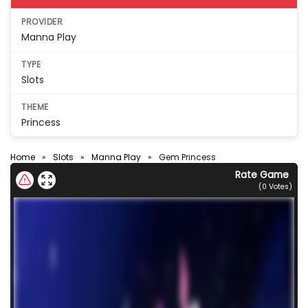
PROVIDER
Manna Play
TYPE
Slots
THEME
Princess
Home
»
Slots
»
Manna Play
»
Gem Princess
Rate Game
(
0
Votes)