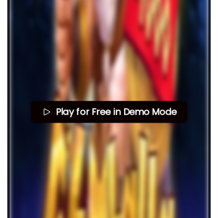
Play for Free in Demo Mode