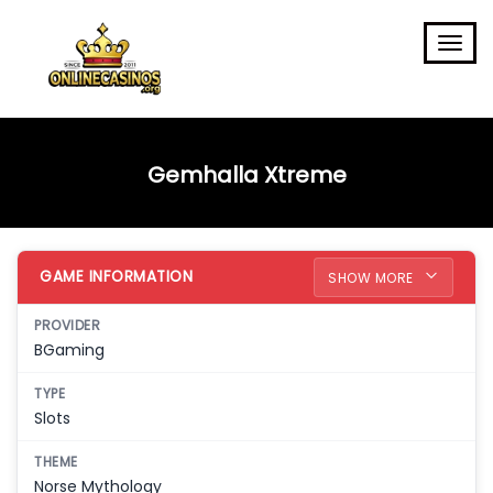
Gemhalla Xtreme
GAME INFORMATION
SHOW MORE
PROVIDER
BGaming
TYPE
Slots
THEME
Norse Mythology