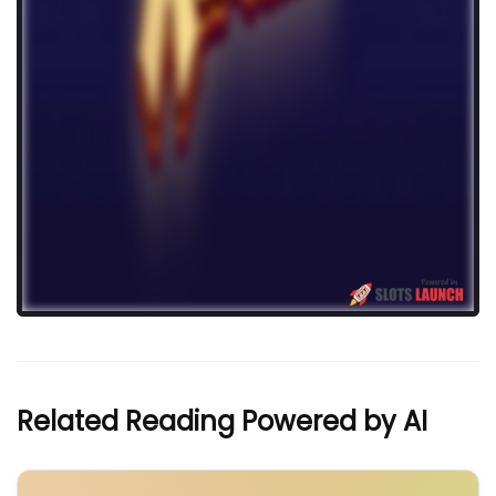
Related Reading Powered by AI