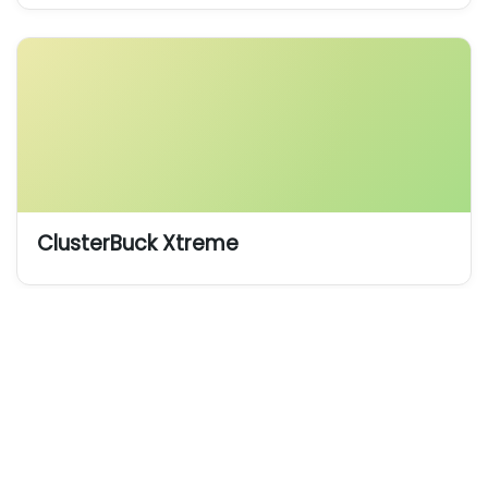
ClusterBuck Xtreme