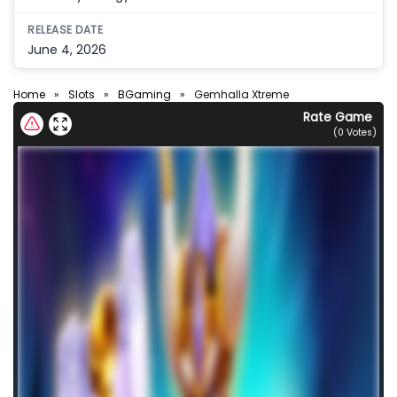
RELEASE DATE
June 4, 2026
Home
»
Slots
»
BGaming
»
Gemhalla Xtreme
Rate Game
(
0
Votes)