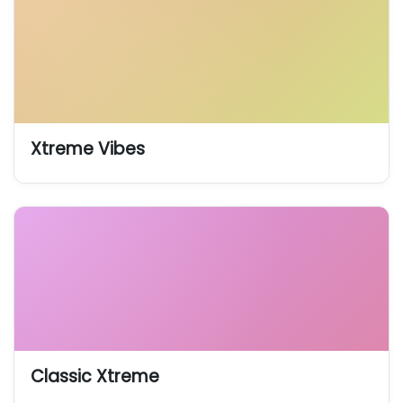
Xtreme Vibes
Classic Xtreme