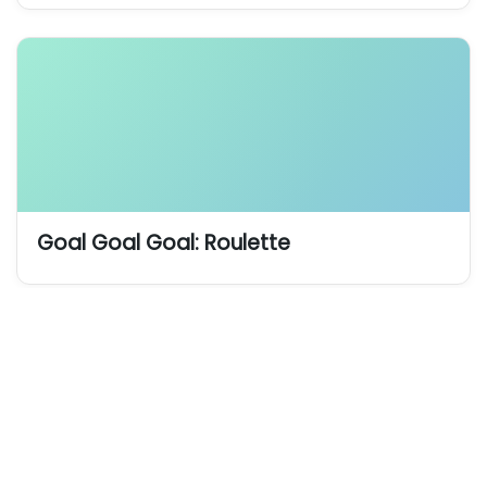
Goal Goal Goal: Roulette