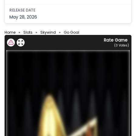
RELEASE DATE
May 28, 2026
Home
»
Slots
»
Skywind
»
Go Goal
Rate Game
(
0
Votes)