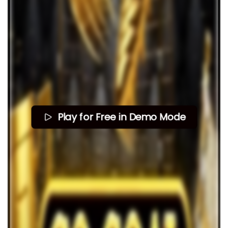
Play for Free in Demo Mode