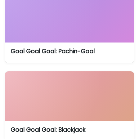
Goal Goal Goal: Pachin-Goal
Goal Goal Goal: Blackjack