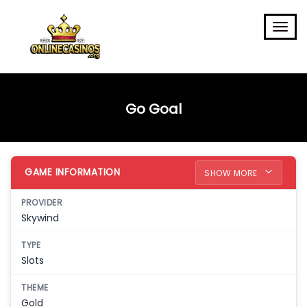
Go Goal
GAME INFORMATION
SHOW MORE
PROVIDER
Skywind
TYPE
Slots
THEME
Gold