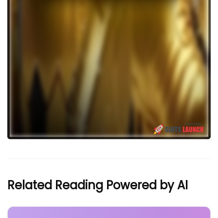
Related Reading Powered by AI