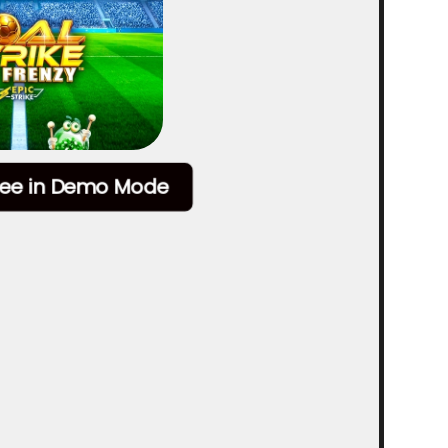
Free in Demo Mode