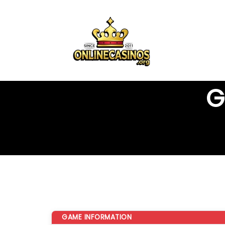
G
GAME INFORMATION