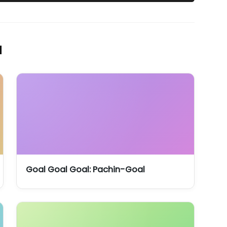
I
Goal Goal Goal: Pachin-Goal