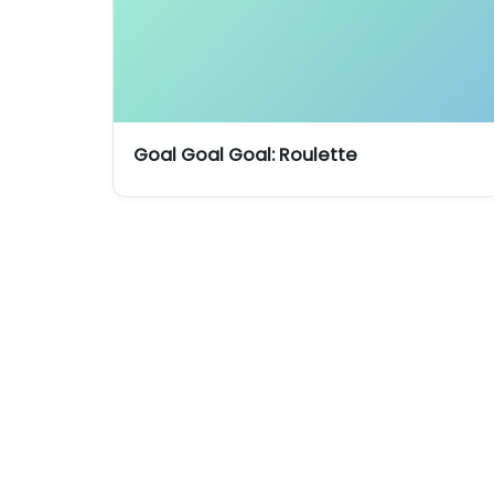
Goal Goal Goal: Roulette
Leave a comment