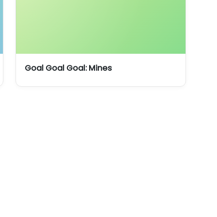
Goal Goal Goal: Mines