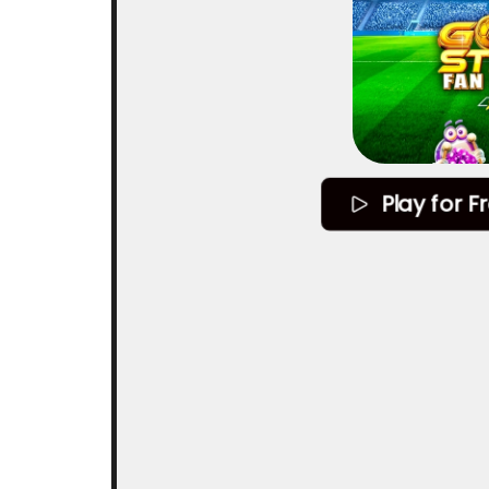
Play for 