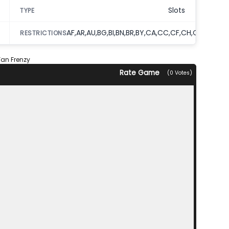
Slots
TYPE
AF,AR,AU,BG,BI,BN,BR,BY,CA,CC,CF,CH,CN,CO,CU,CX
RESTRICTIONS
Fan Frenzy
Rate Game
(
0
Votes)