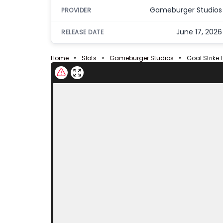
Gameburger Studios
PROVIDER
June 17, 2026
RELEASE DATE
Home
»
Slots
»
Gameburger Studios
»
Goal Strike 