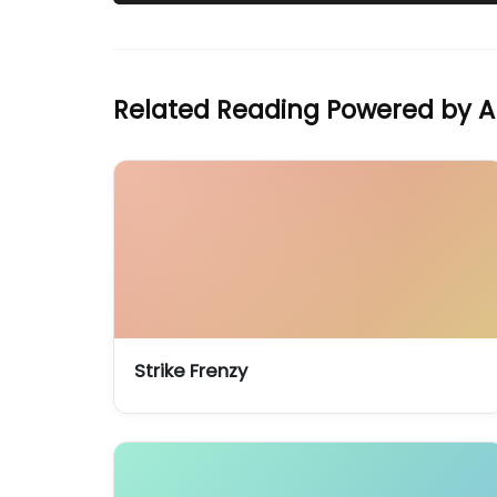
Related Reading Powered by A
Strike Frenzy