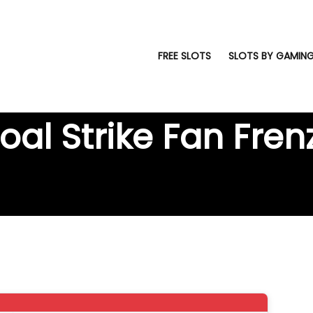
FREE SLOTS
SLOTS BY GAMING
oal Strike Fan Fren