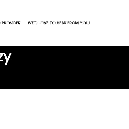
 PROVIDER
WE’D LOVE TO HEAR FROM YOU!
zy