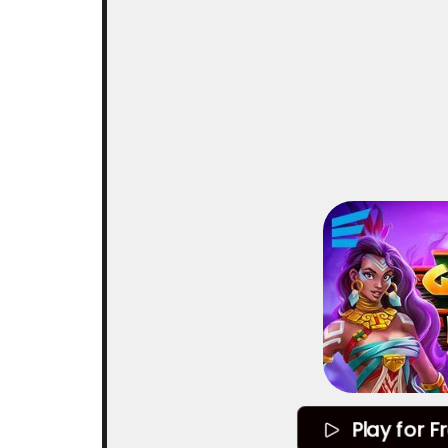
Play for 