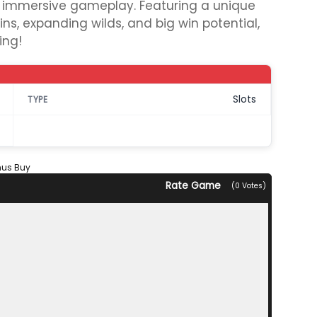
d immersive gameplay. Featuring a unique
pins, expanding wilds, and big win potential,
ing!
Slots
TYPE
nus Buy
Rate Game
(
0
Votes)