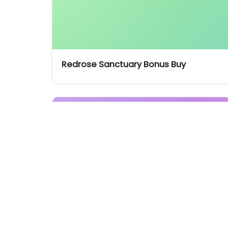
Redrose Sanctuary Bonus Buy
Book of the Priestess Bonus Buy