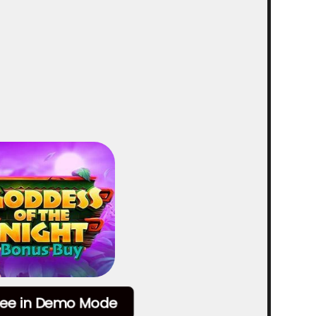
Free in Demo Mode