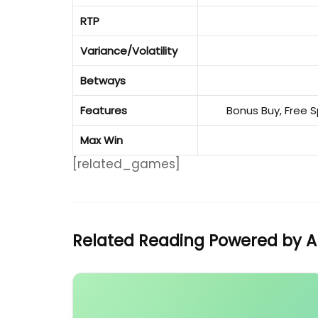
RTP
Variance/Volatility
Betways
Features
Bonus Buy, Free S
Max Win
[related_games]
Related Reading Powered by A