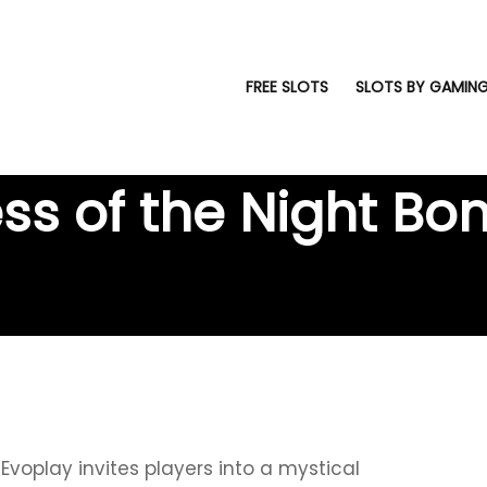
FREE SLOTS
SLOTS BY GAMING
s of the Night Bo
Evoplay invites players into a mystical