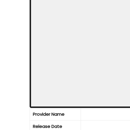
Provider Name
Release Date