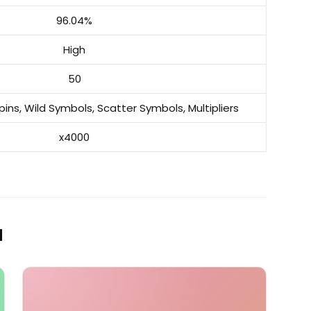
96.04%
High
50
pins, Wild Symbols, Scatter Symbols, Multipliers
x4000
I