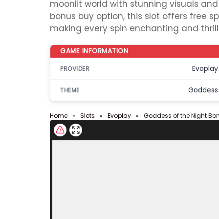
moonlit world with stunning visuals an
bonus buy option, this slot offers free s
making every spin enchanting and thrill
GAME INFORMATION
Evoplay
PROVIDER
Goddess
THEME
Home
»
Slots
»
Evoplay
»
Goddess of the Night Bo