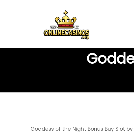
Goddes
Goddess of the Night Bonus Buy Slot by 