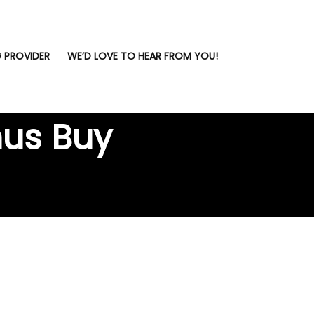
 PROVIDER
WE’D LOVE TO HEAR FROM YOU!
nus Buy