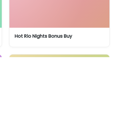
Hot Rio Nights Bonus Buy
Hot Volcano Bonus Buy