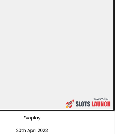
Evoplay
20th April 2023