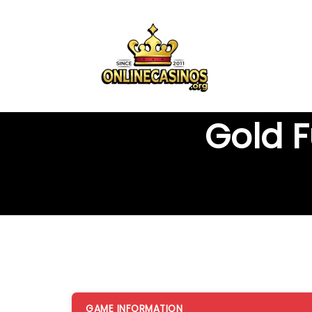
Gold F
GAME INFORMATION