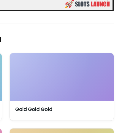
I
Gold Gold Gold