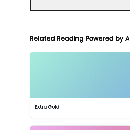
Related Reading Powered by A
Extra Gold