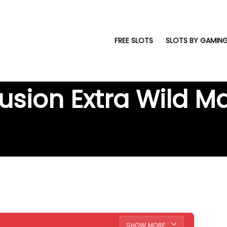
FREE SLOTS
SLOTS BY GAMING
usion Extra Wild 
SHOW MORE