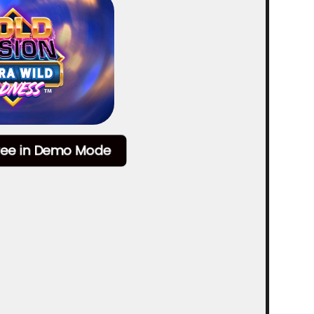
Free in Demo Mode