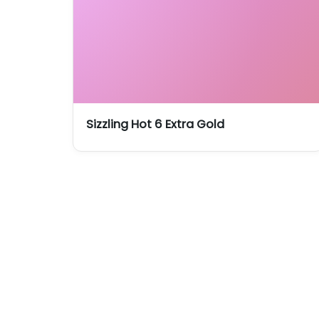
Sizzling Hot 6 Extra Gold
Leave a comment