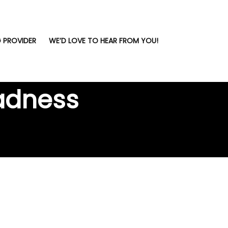
 PROVIDER
WE’D LOVE TO HEAR FROM YOU!
Madness