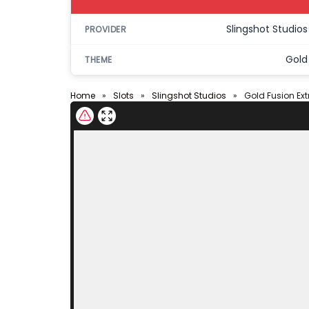
Slingshot Studios
PROVIDER
Gold
THEME
Home
»
Slots
»
Slingshot Studios
»
Gold Fusion Ex