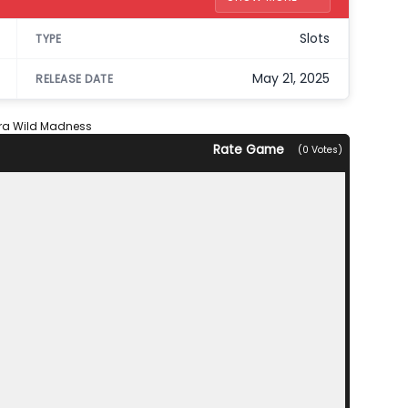
Slots
TYPE
May 21, 2025
RELEASE DATE
tra Wild Madness
Rate Game
(
0
Votes)