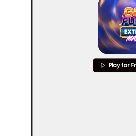
Play for 