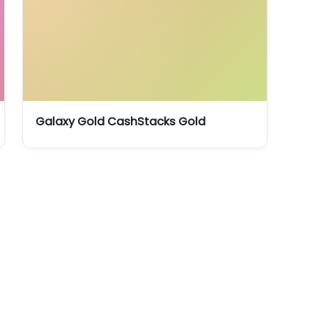
Galaxy Gold CashStacks Gold