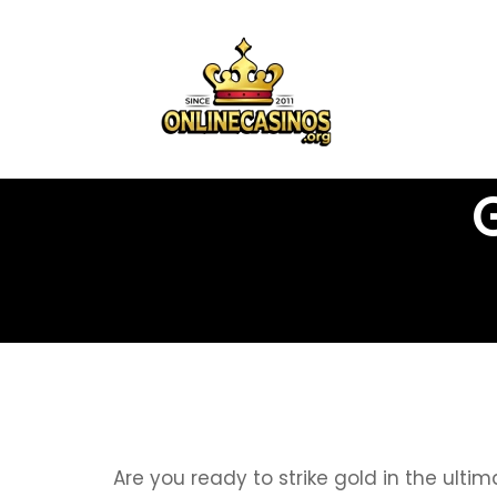
Are you ready to strike gold in the ulti