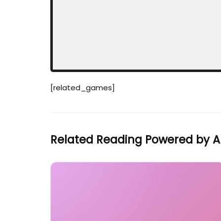
[related_games]
Related Reading Powered by A