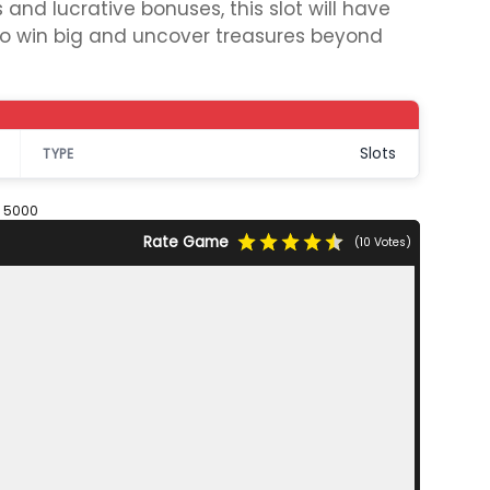
s and lucrative bonuses, this slot will have
to win big and uncover treasures beyond
Slots
TYPE
d 5000
Rate Game
(
10
Votes)