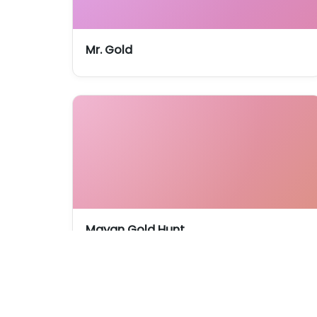
Mr. Gold
Mayan Gold Hunt