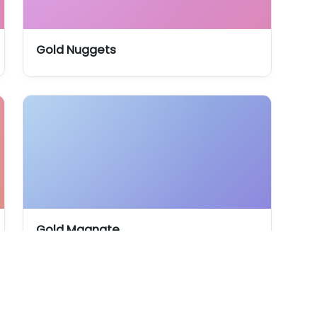
Gold Nuggets
Gold Magnate