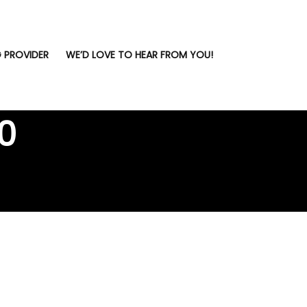
 PROVIDER
WE’D LOVE TO HEAR FROM YOU!
0