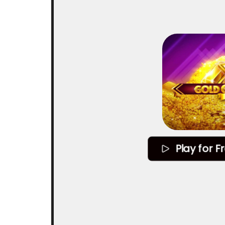
Play for 