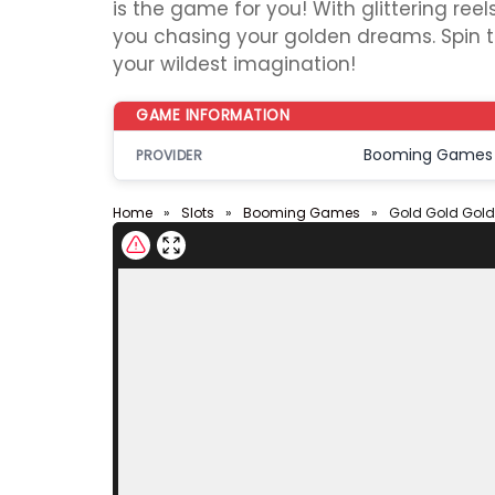
is the game for you! With glittering reel
you chasing your golden dreams. Spin 
your wildest imagination!
GAME INFORMATION
Booming Games
PROVIDER
Home
»
Slots
»
Booming Games
»
Gold Gold Gol