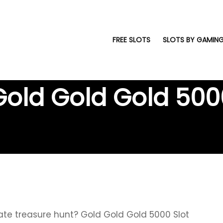
FREE SLOTS
SLOTS BY GAMING
Gold Gold Gold 500
mate treasure hunt? Gold Gold Gold 5000 Slot