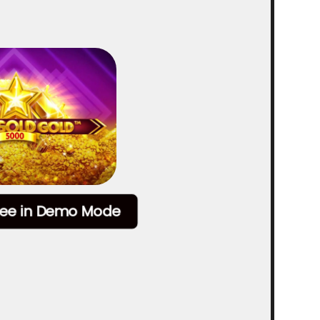
Free in Demo Mode