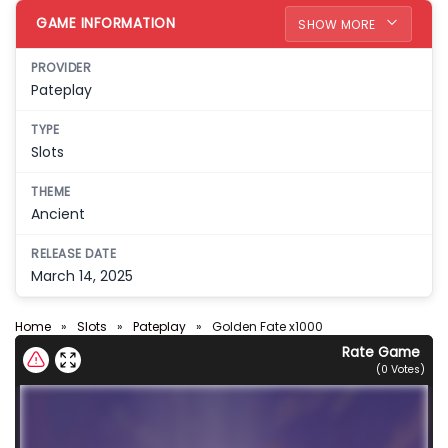
GAME INFORMATION
SHOW MORE
PROVIDER
Pateplay
TYPE
Slots
THEME
Ancient
RELEASE DATE
March 14, 2025
Home
»
Slots
»
Pateplay
»
Golden Fate x1000
Rate Game
(
0
Votes)