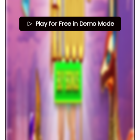
Play for Free in Demo Mode