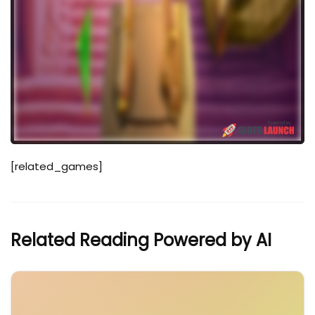
[related_games]
Related Reading Powered by AI