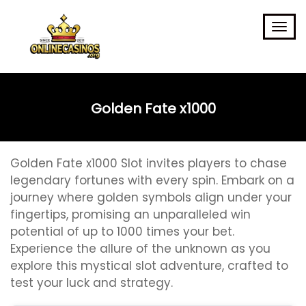
Golden Fate x1000
Golden Fate x1000 Slot invites players to chase
legendary fortunes with every spin. Embark on a
journey where golden symbols align under your
fingertips, promising an unparalleled win
potential of up to 1000 times your bet.
Experience the allure of the unknown as you
explore this mystical slot adventure, crafted to
test your luck and strategy.