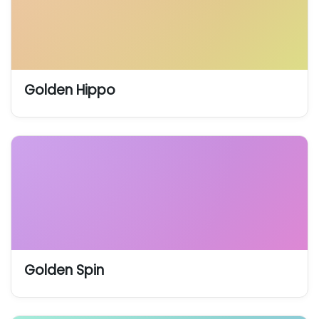
Golden Hippo
Golden Spin