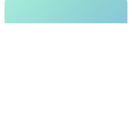
Zillion Games
Golden Hero