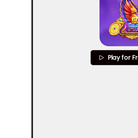
Play for 