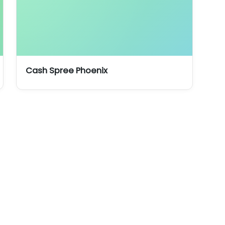
Cash Spree Phoenix