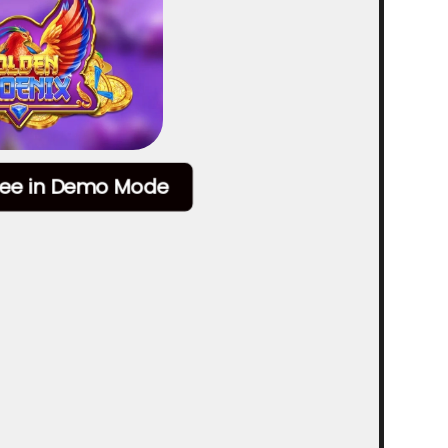
Free in Demo Mode