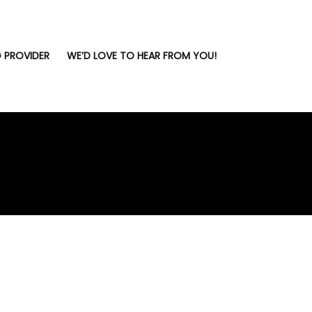
 PROVIDER
WE’D LOVE TO HEAR FROM YOU!