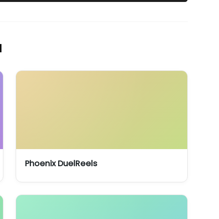
I
Phoenix DuelReels