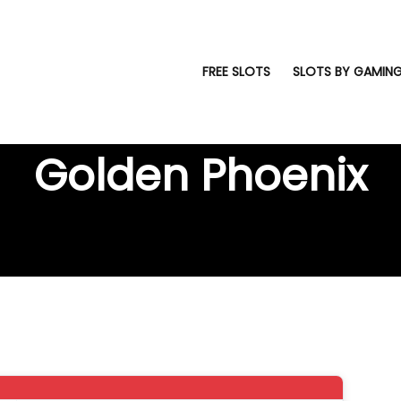
FREE SLOTS
SLOTS BY GAMING
Golden Phoenix