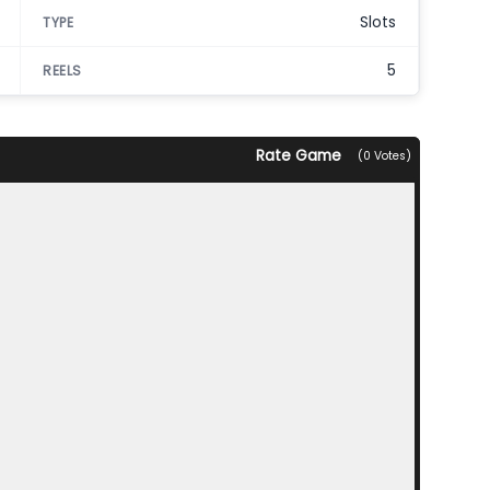
Slots
TYPE
5
REELS
Rate Game
(
0
Votes)