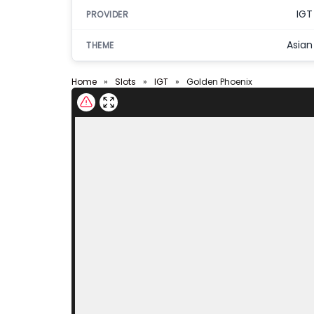
IGT
PROVIDER
Asian
THEME
Home
»
Slots
»
IGT
»
Golden Phoenix