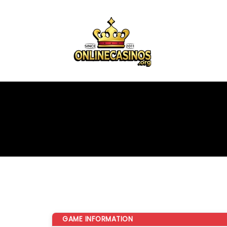
GAME INFORMATION