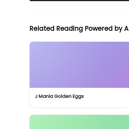
Related Reading Powered by A
J Mania Golden Eggs