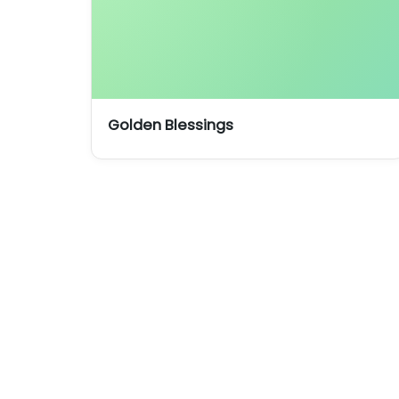
Golden Blessings
Leave a comment