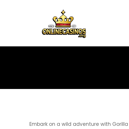
Embark on a wild adventure with Gorilla 