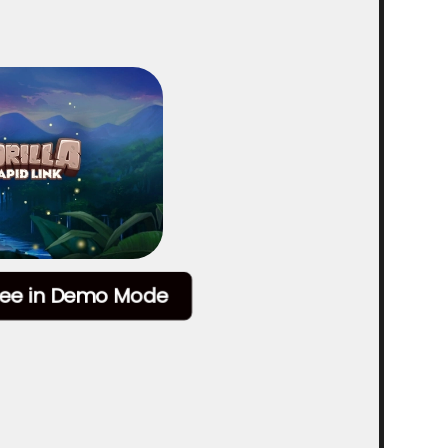
Free in Demo Mode