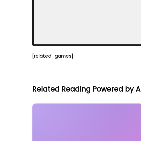
[related_games]
Related Reading Powered by A