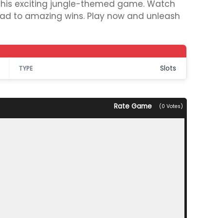
 this exciting jungle-themed game. Watch
 lead to amazing wins. Play now and unleash
Slots
TYPE
Rate Game
(
0
Votes)