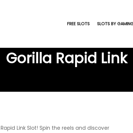
FREE SLOTS
SLOTS BY GAMING
Gorilla Rapid Link
Rapid Link Slot! Spin the reels and discover