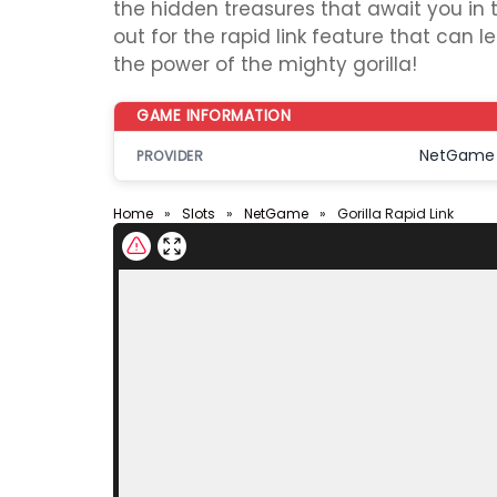
the hidden treasures that await you in
out for the rapid link feature that can
the power of the mighty gorilla!
GAME INFORMATION
NetGame
PROVIDER
Home
»
Slots
»
NetGame
»
Gorilla Rapid Link