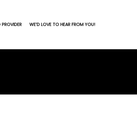
 PROVIDER
WE’D LOVE TO HEAR FROM YOU!