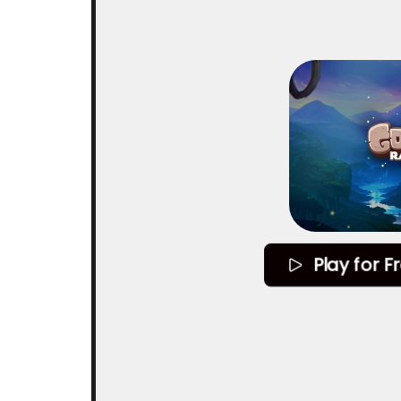
Play for 