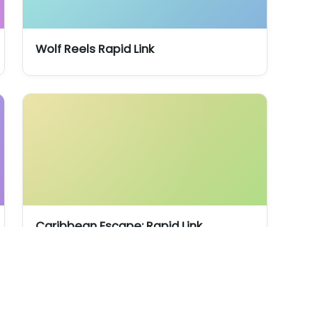
Wolf Reels Rapid Link
Caribbean Escape: Rapid Link