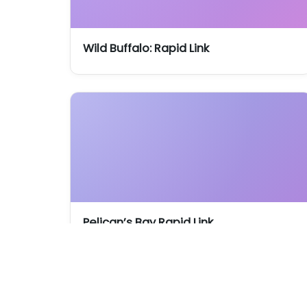
Wild Buffalo: Rapid Link
Pelican’s Bay Rapid Link