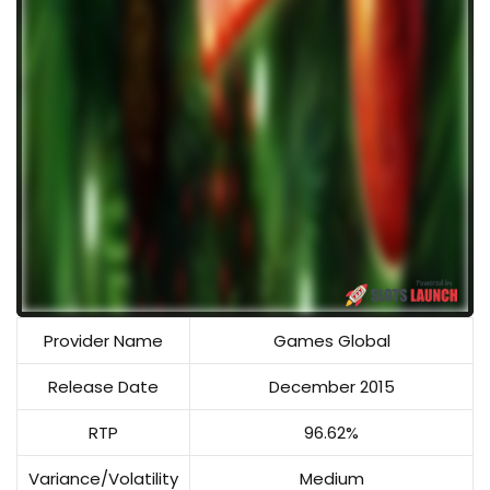
Provider Name
Games Global
Release Date
December 2015
RTP
96.62%
Variance/Volatility
Medium