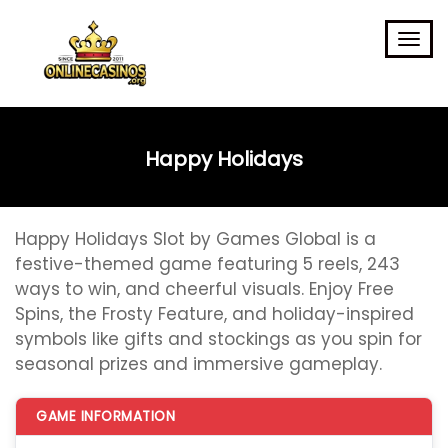
Happy Holidays
Happy Holidays Slot by Games Global is a
festive-themed game featuring 5 reels, 243
ways to win, and cheerful visuals. Enjoy Free
Spins, the Frosty Feature, and holiday-inspired
symbols like gifts and stockings as you spin for
seasonal prizes and immersive gameplay.
GAME INFORMATION