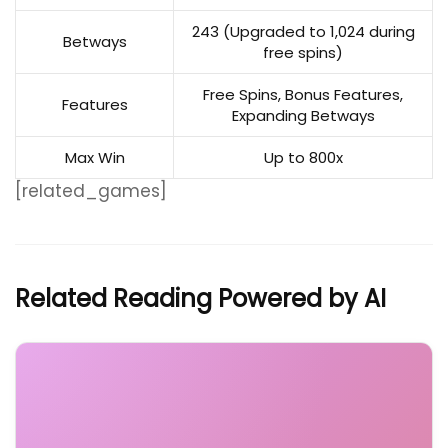
243 (Upgraded to 1,024 during
Betways
free spins)
Free Spins, Bonus Features,
Features
Expanding Betways
Max Win
Up to 800x
[related_games]
Related Reading Powered by AI