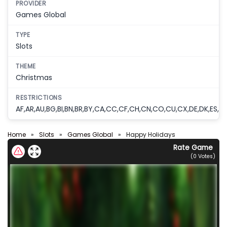
PROVIDER
Games Global
TYPE
Slots
THEME
Christmas
RESTRICTIONS
AF,AR,AU,BG,BI,BN,BR,BY,CA,CC,CF,CH,CN,CO,CU,CX,DE,DK,ES,FR,G
Home
»
Slots
»
Games Global
»
Happy Holidays
Rate Game
(
0
Votes)