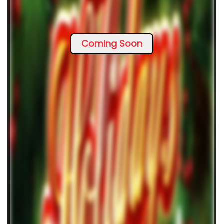
Coming Soon