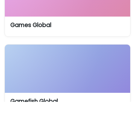
Games Global
Gamefish Global