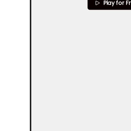
Play for 