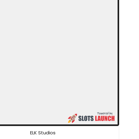
ELK Studios