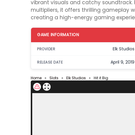
vibrant visuals and catchy soundtrack. F
multipliers, it offers thrilling gameplay 
creating a high-energy gaming experie
GAME INFORMATION
Elk Studios
PROVIDER
April 9, 2019
RELEASE DATE
Home
»
Slots
»
Elk Studios
»
Hit it Big