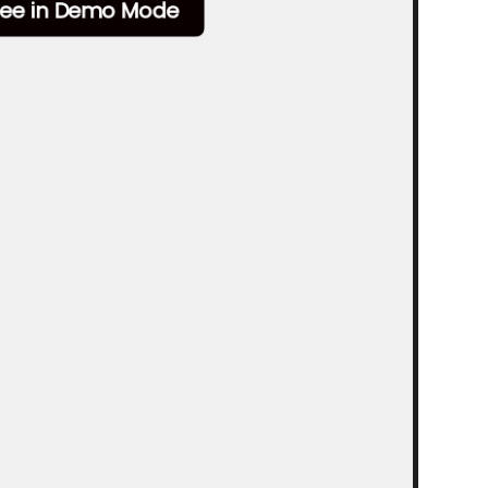
Free in Demo Mode