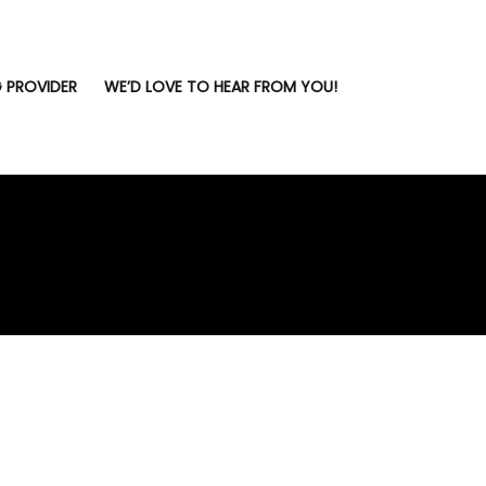
 PROVIDER
WE’D LOVE TO HEAR FROM YOU!