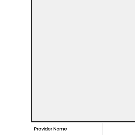
Provider Name