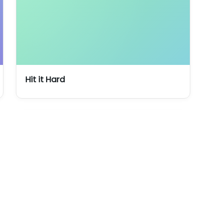
Hit it Hard
Dreamzone