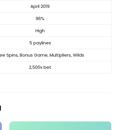
April 2019
96%
High
5 paylines
ree Spins, Bonus Game, Multipliers, Wilds
2,500x bet
I