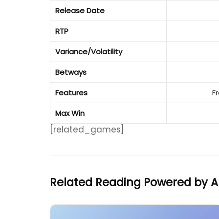
Release Date
RTP
Variance/Volatility
Betways
Features
F
Max Win
[related_games]
Related Reading Powered by A