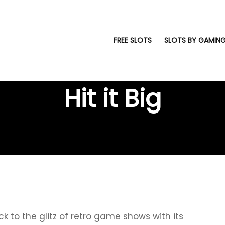
FREE SLOTS
SLOTS BY GAMING
Hit it Big
ack to the glitz of retro game shows with its