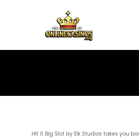
Hit it Big Slot by Elk Studios takes you b