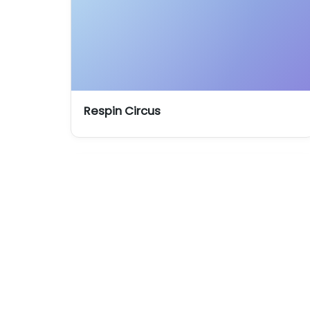
Respin Circus
Ashoka