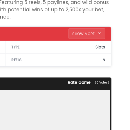
eaturing 5 reels, 5 paylines, and wild bonus
with potential wins of up to 2,500x your bet,
nce.
SHOW MORE
Slots
TYPE
5
REELS
Rate Game
(
0
Votes)