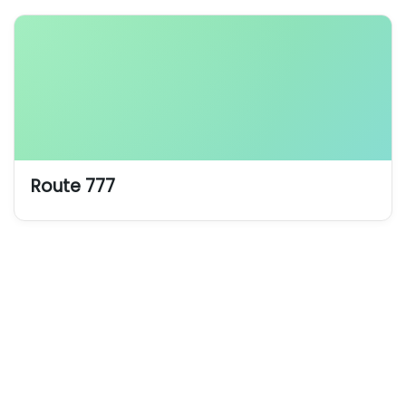
Route 777