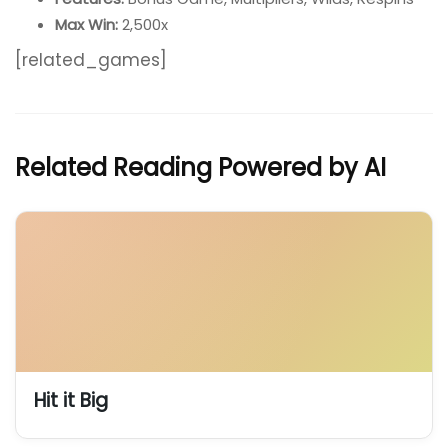
Max Win:
2,500x
[related_games]
Related Reading Powered by AI
Hit it Big