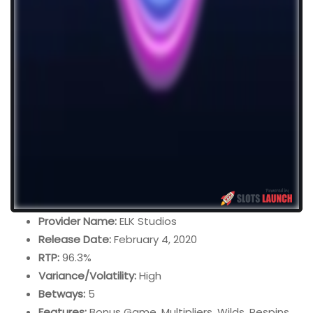
Provider Name:
ELK Studios
Release Date:
February 4, 2020
RTP:
96.3%
Variance/Volatility:
High
Betways:
5
Features:
Bonus Game, Multipliers, Wilds, Respins