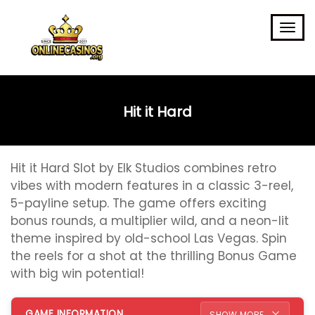
Hit it Hard
Hit it Hard Slot by Elk Studios combines retro
vibes with modern features in a classic 3-reel,
5-payline setup. The game offers exciting
bonus rounds, a multiplier wild, and a neon-lit
theme inspired by old-school Las Vegas. Spin
the reels for a shot at the thrilling Bonus Game
with big win potential!
GAME INFORMATION
SHOW MORE