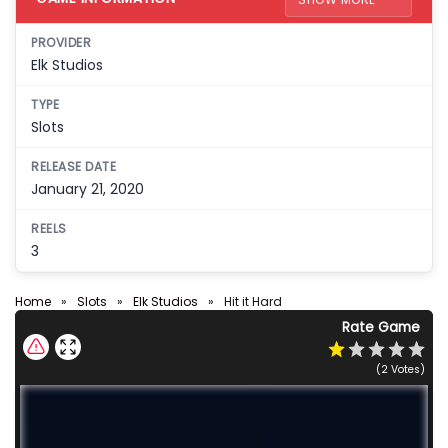
PROVIDER
Elk Studios
TYPE
Slots
RELEASE DATE
January 21, 2020
REELS
3
Home
»
Slots
»
Elk Studios
»
Hit it Hard
Rate Game
(
2
Votes)