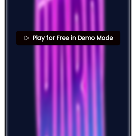
Play for Free in Demo Mode