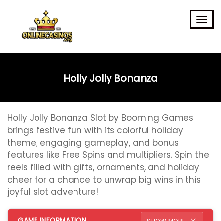
Holly Jolly Bonanza
Holly Jolly Bonanza Slot by Booming Games
brings festive fun with its colorful holiday
theme, engaging gameplay, and bonus
features like Free Spins and multipliers. Spin the
reels filled with gifts, ornaments, and holiday
cheer for a chance to unwrap big wins in this
joyful slot adventure!
GAME INFORMATION
SHOW MORE