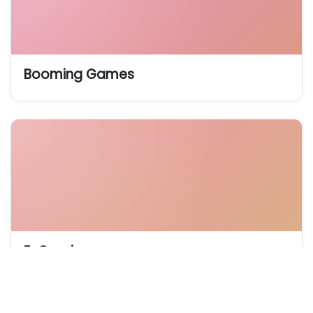
Booming Games
E-Gaming