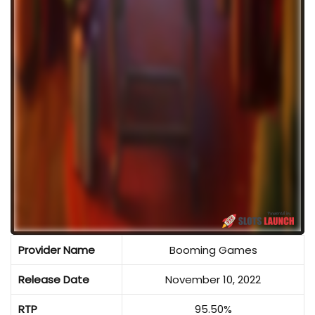
Provider Name
Booming Games
Release Date
November 10, 2022
RTP
95.50%