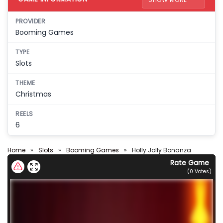
PROVIDER
Booming Games
TYPE
Slots
THEME
Christmas
REELS
6
Home
»
Slots
»
Booming Games
»
Holly Jolly Bonanza
Rate Game
(
0
Votes)