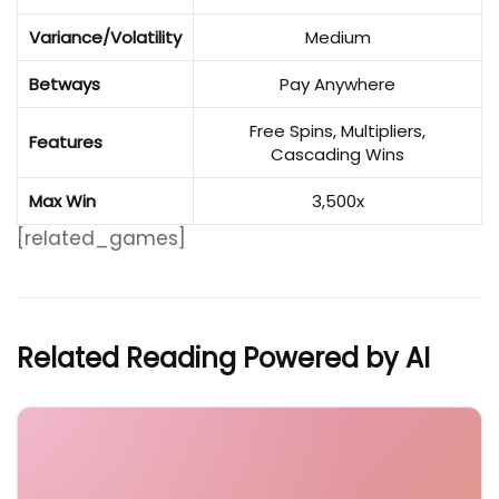
Variance/Volatility
Medium
Betways
Pay Anywhere
Free Spins, Multipliers,
Features
Cascading Wins
Max Win
3,500x
[related_games]
Related Reading Powered by AI