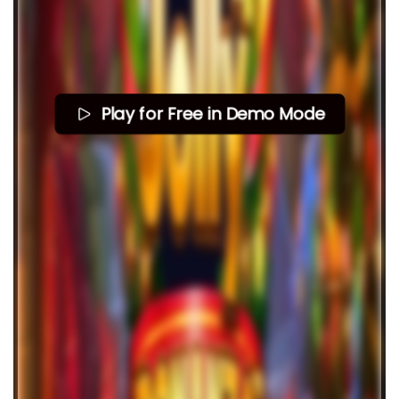
Play for Free in Demo Mode