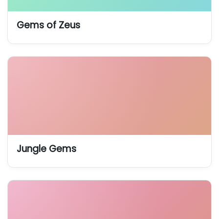
Gems of Zeus
Jungle Gems