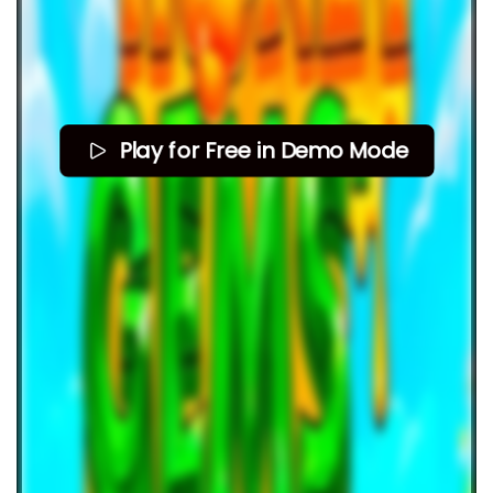
Play for Free in Demo Mode