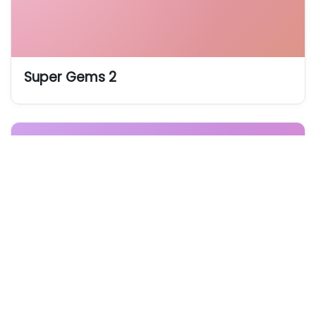
Super Gems 2
Snake Gems