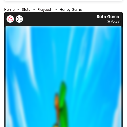
Home
»
Slots
»
Playtech
»
Honey Gems
Rate Game
(
0
Votes)