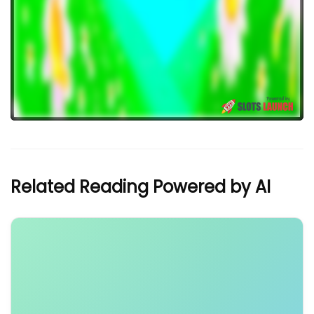
Related Reading Powered by AI