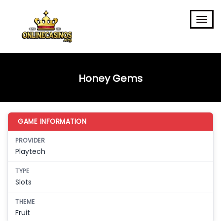
Honey Gems
GAME INFORMATION
PROVIDER
Playtech
TYPE
Slots
THEME
Fruit