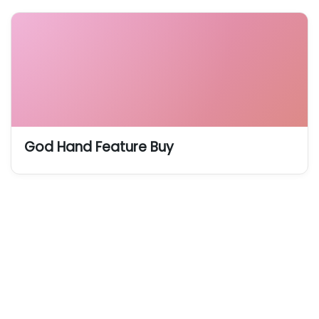
God Hand Feature Buy