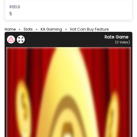
REELS
5
Home
»
Slots
»
KA Gaming
»
Hot Coin Buy Feature
Rate Game
(
0
Votes)