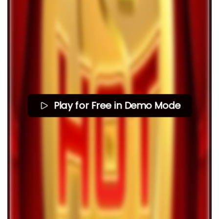
Play for Free in Demo Mode