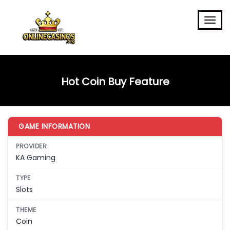
Hot Coin Buy Feature
GAME INFORMATION
PROVIDER
KA Gaming
TYPE
Slots
THEME
Coin