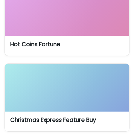
Hot Coins Fortune
Christmas Express Feature Buy