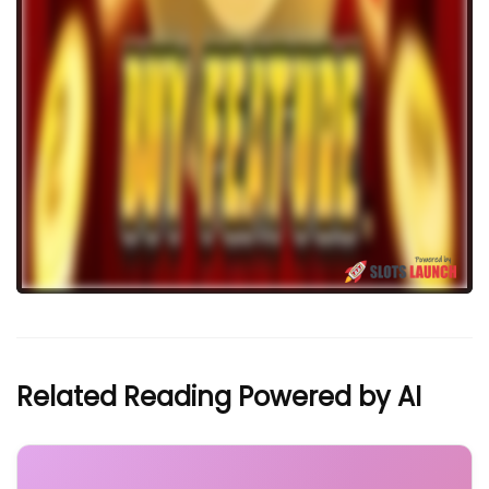
Related Reading Powered by AI