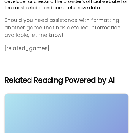
developer or checking the provider’s official website for
the most reliable and comprehensive data.
Should you need assistance with formatting
another game that has detailed information
available, let me know!
[related_games]
Related Reading Powered by AI