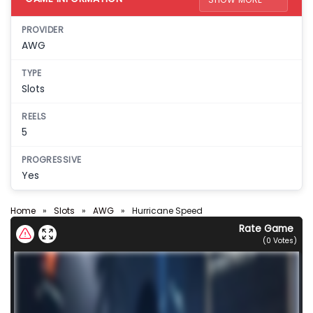
PROVIDER
AWG
TYPE
Slots
REELS
5
PROGRESSIVE
Yes
Home
»
Slots
»
AWG
»
Hurricane Speed
Rate Game
(
0
Votes)