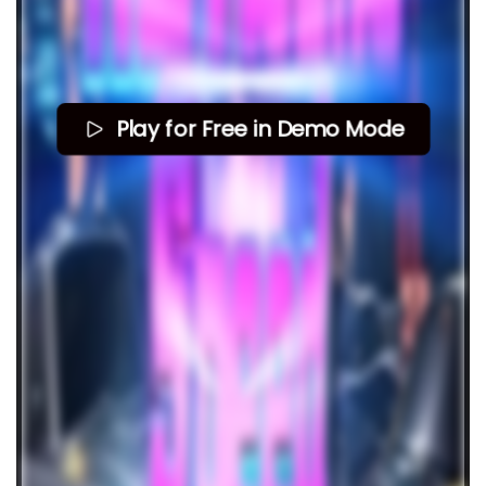
Play for Free in Demo Mode