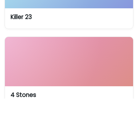
Killer 23
4 Stones