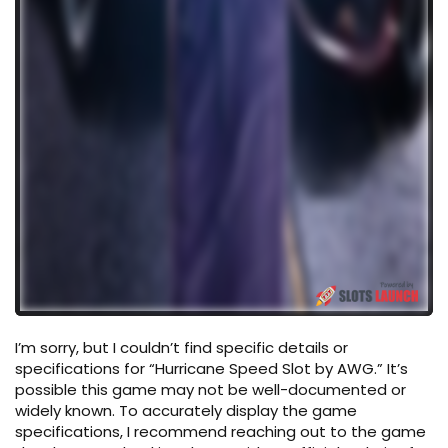
I’m sorry, but I couldn’t find specific details or
specifications for “Hurricane Speed Slot by AWG.” It’s
possible this game may not be well-documented or
widely known. To accurately display the game
specifications, I recommend reaching out to the game