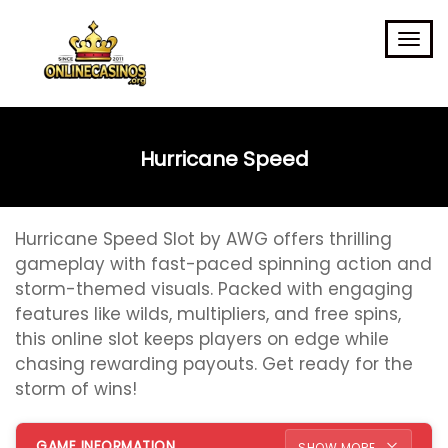
Hurricane Speed
Hurricane Speed Slot by AWG offers thrilling
gameplay with fast-paced spinning action and
storm-themed visuals. Packed with engaging
features like wilds, multipliers, and free spins,
this online slot keeps players on edge while
chasing rewarding payouts. Get ready for the
storm of wins!
GAME INFORMATION
SHOW MORE