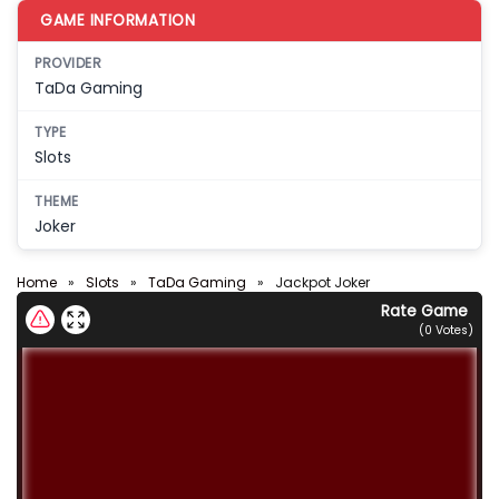
GAME INFORMATION
PROVIDER
TaDa Gaming
TYPE
Slots
THEME
Joker
Home
»
Slots
»
TaDa Gaming
»
Jackpot Joker
Rate Game
(
0
Votes)