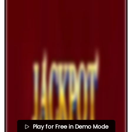
Play for Free in Demo Mode