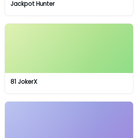
Jackpot Hunter
81 JokerX