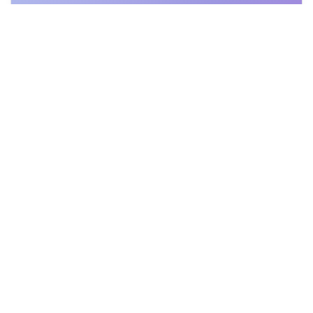
Joker Jackpots: Prize Mania
Jackpot Dreamhouse