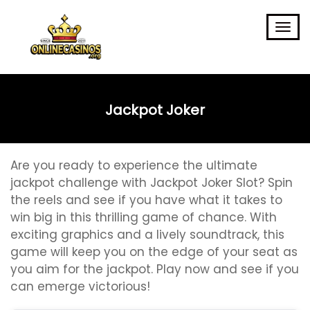
Jackpot Joker
Are you ready to experience the ultimate
jackpot challenge with Jackpot Joker Slot? Spin
the reels and see if you have what it takes to
win big in this thrilling game of chance. With
exciting graphics and a lively soundtrack, this
game will keep you on the edge of your seat as
you aim for the jackpot. Play now and see if you
can emerge victorious!