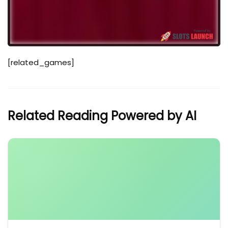
[related_games]
Related Reading Powered by AI