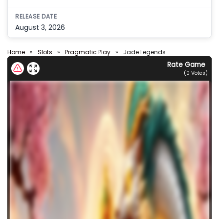
RELEASE DATE
August 3, 2026
Home
»
Slots
»
Pragmatic Play
»
Jade Legends
Rate Game
(
0
Votes)