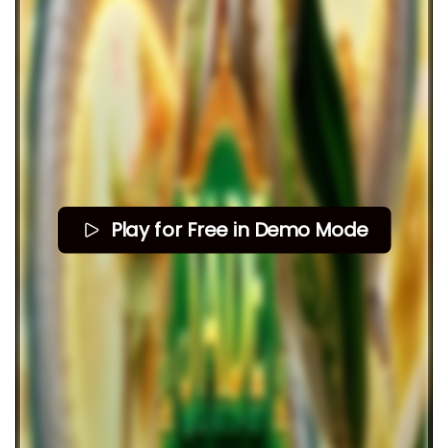
Play for Free in Demo Mode