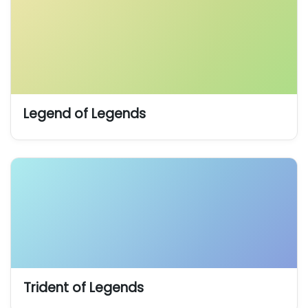
Legend of Legends
Trident of Legends