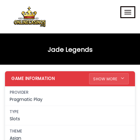
Jade Legends
GAME INFORMATION
SHOW MORE
PROVIDER
Pragmatic Play
TYPE
Slots
THEME
Asian