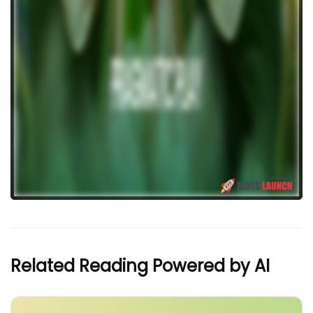
Related Reading Powered by AI