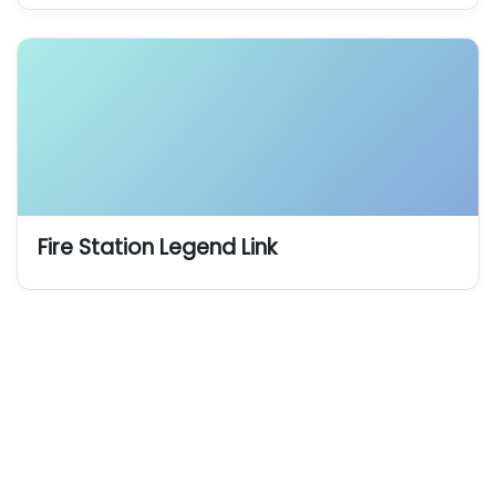
Fire Station Legend Link