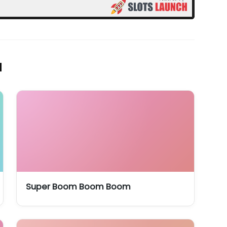
I
Super Boom Boom Boom