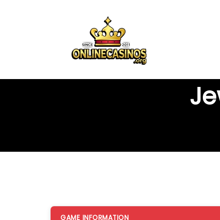
Je
GAME INFORMATION