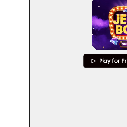
Play for 