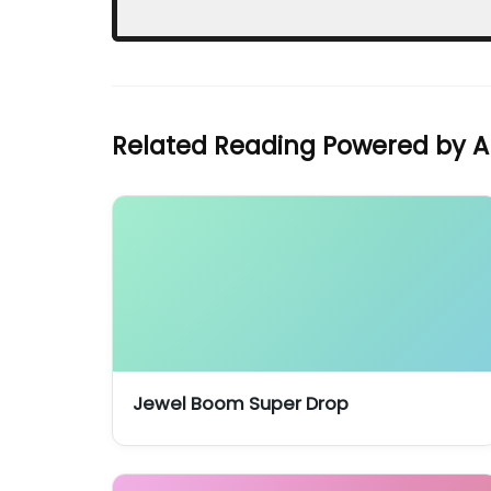
Related Reading Powered by A
Jewel Boom Super Drop