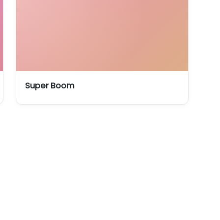
Super Boom