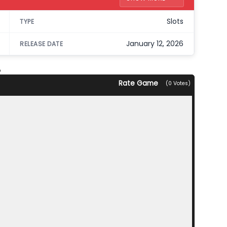
Slots
TYPE
January 12, 2026
RELEASE DATE
p
Rate Game
(
0
Votes)