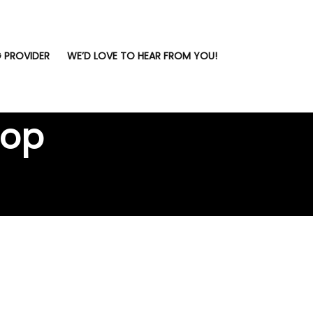
 PROVIDER
WE’D LOVE TO HEAR FROM YOU!
rop