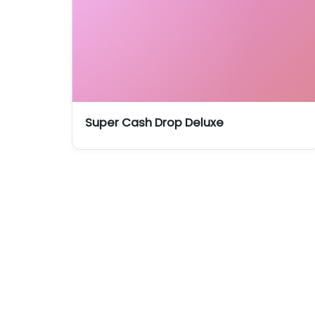
Super Cash Drop Deluxe
Leave a comment