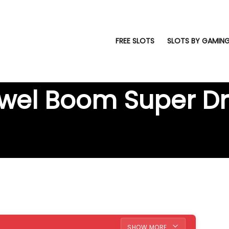
FREE SLOTS
SLOTS BY GAMING
wel Boom Super D
SHOW MORE