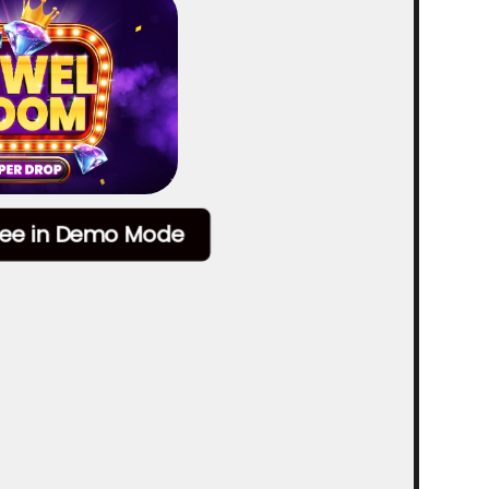
Free in Demo Mode