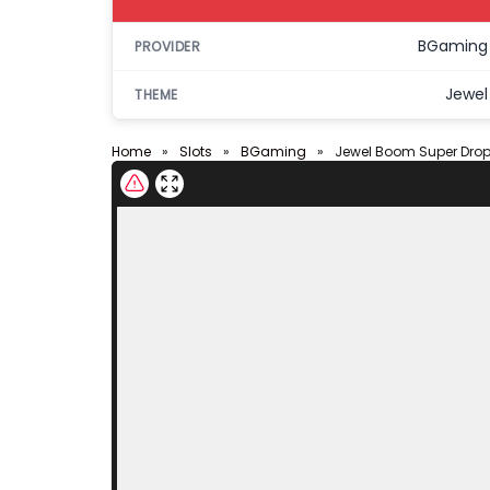
BGaming
PROVIDER
Jewel
THEME
Home
»
Slots
»
BGaming
»
Jewel Boom Super Dro