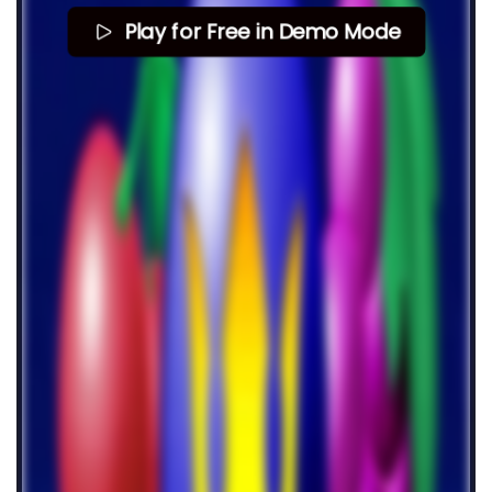
Play for Free in Demo Mode