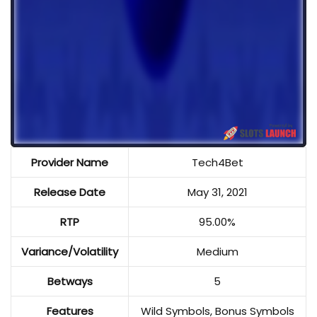
Provider Name
Tech4Bet
Release Date
May 31, 2021
RTP
95.00%
Variance/Volatility
Medium
Betways
5
Features
Wild Symbols, Bonus Symbols