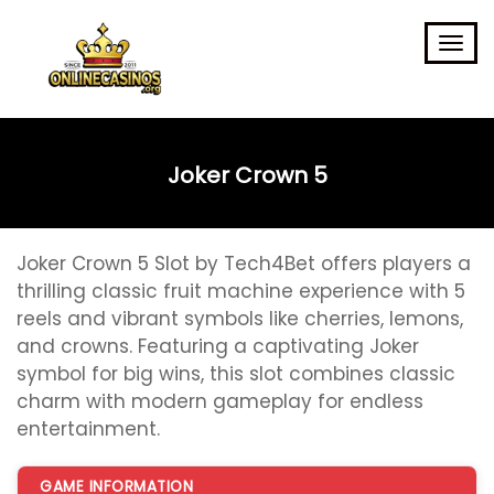
Joker Crown 5
Joker Crown 5 Slot by Tech4Bet offers players a
thrilling classic fruit machine experience with 5
reels and vibrant symbols like cherries, lemons,
and crowns. Featuring a captivating Joker
symbol for big wins, this slot combines classic
charm with modern gameplay for endless
entertainment.
GAME INFORMATION