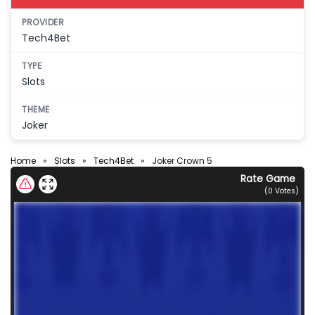
PROVIDER
Tech4Bet
TYPE
Slots
THEME
Joker
Home
»
Slots
»
Tech4Bet
»
Joker Crown 5
Rate Game
(
0
Votes)