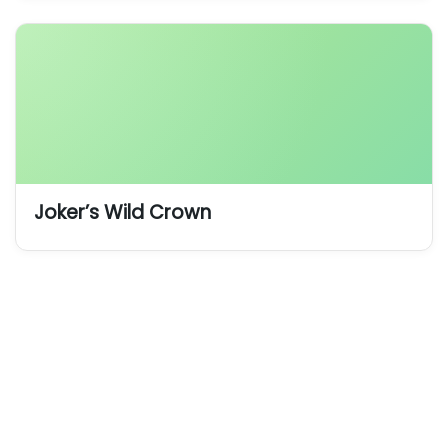
Joker’s Wild Crown