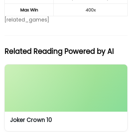
Max Win
400x
[related_games]
Related Reading Powered by AI
Joker Crown 10