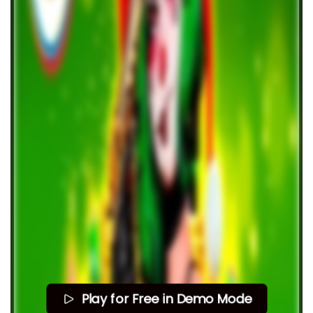
Play for Free in Demo Mode