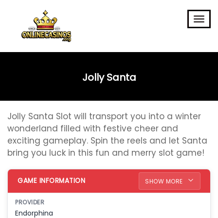
Jolly Santa
Jolly Santa Slot will transport you into a winter
wonderland filled with festive cheer and
exciting gameplay. Spin the reels and let Santa
bring you luck in this fun and merry slot game!
GAME INFORMATION
SHOW MORE
PROVIDER
Endorphina