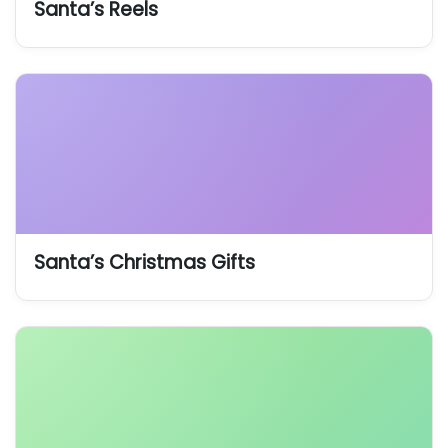
Santa’s Reels
Santa’s Christmas Gifts