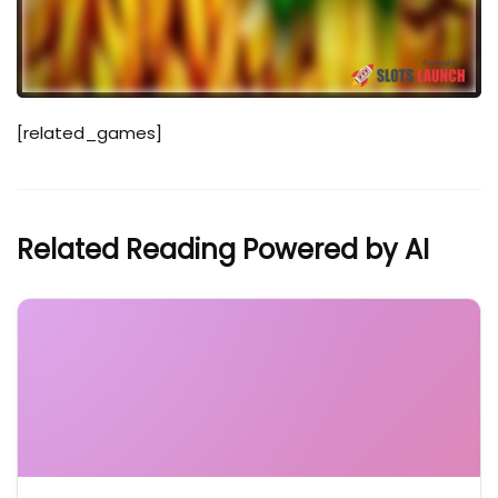
[related_games]
Related Reading Powered by AI