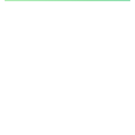
Santa’s Fortune
Chubby Santa