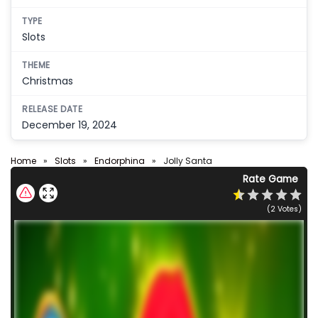
TYPE
Slots
THEME
Christmas
RELEASE DATE
December 19, 2024
Home
»
Slots
»
Endorphina
»
Jolly Santa
Rate Game
(
2
Votes)