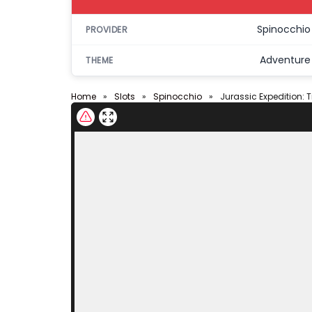
Spinocchio
PROVIDER
Adventure
THEME
Home
»
Slots
»
Spinocchio
»
Jurassic Expedition: 