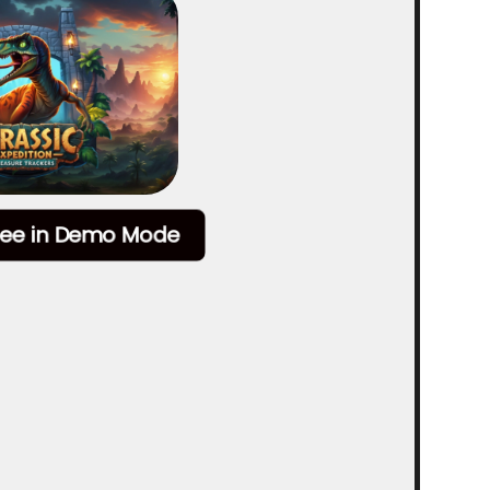
Free in Demo Mode