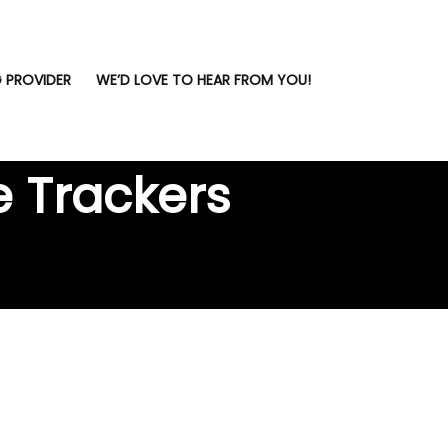
 PROVIDER
WE’D LOVE TO HEAR FROM YOU!
e Trackers