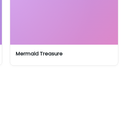
Mermaid Treasure