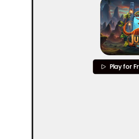
Play for 