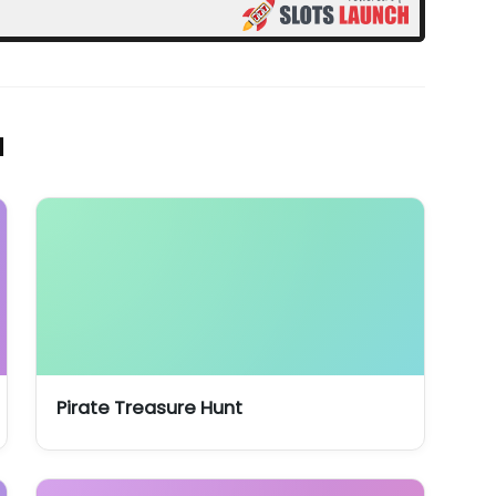
I
Pirate Treasure Hunt