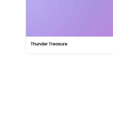
Thunder Treasure
Leave a comment