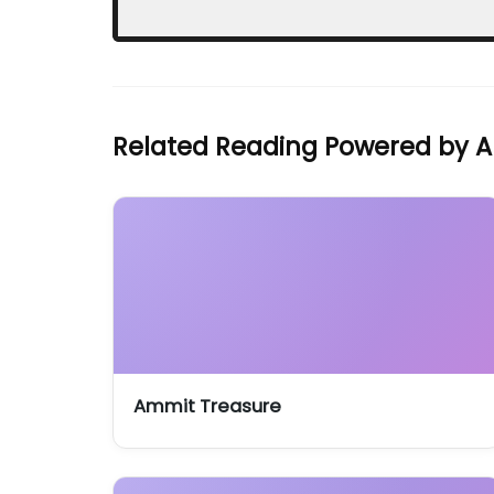
Related Reading Powered by A
Ammit Treasure