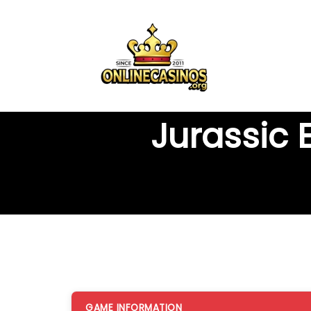
Jurassic 
GAME INFORMATION