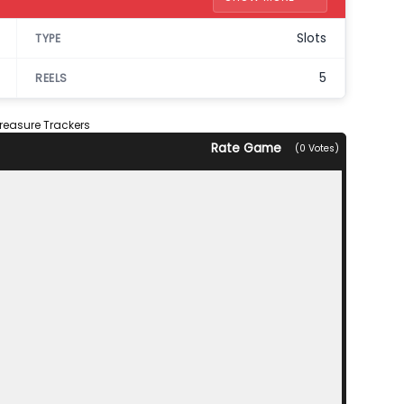
Slots
TYPE
5
REELS
Treasure Trackers
Rate Game
(
0
Votes)