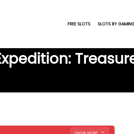
FREE SLOTS
SLOTS BY GAMING
Expedition: Treasur
SHOW MORE