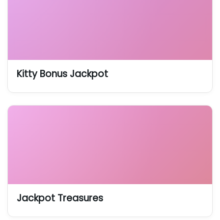
Kitty Bonus Jackpot
Jackpot Treasures