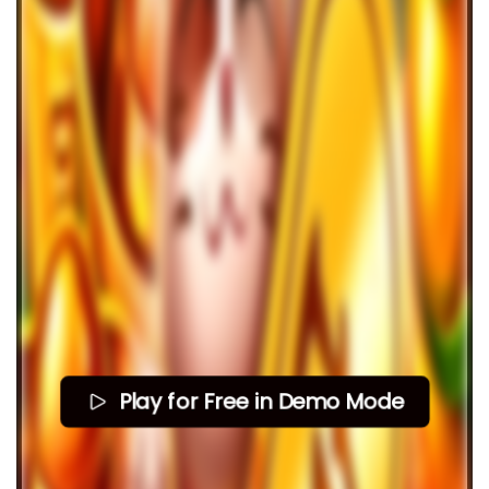
Play for Free in Demo Mode