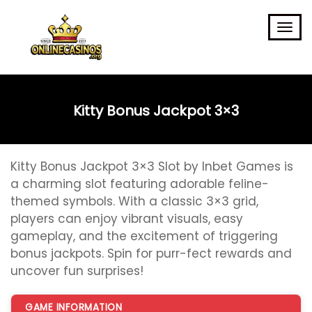
Kitty Bonus Jackpot 3×3
Kitty Bonus Jackpot 3×3 Slot by Inbet Games is
a charming slot featuring adorable feline-
themed symbols. With a classic 3×3 grid,
players can enjoy vibrant visuals, easy
gameplay, and the excitement of triggering
bonus jackpots. Spin for purr-fect rewards and
uncover fun surprises!
GAME INFORMATION