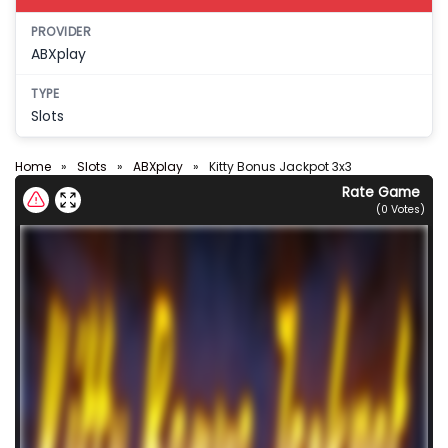
PROVIDER
ABXplay
TYPE
Slots
Home
»
Slots
»
ABXplay
»
Kitty Bonus Jackpot 3x3
Rate Game
(
0
Votes)