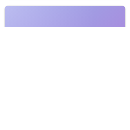
Golden Wheel Jackpot