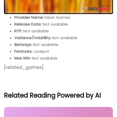
Provider Name:
Inbet Games
Release Date:
Not available
RTP:
Not available
Variance/Volatility:
Not available
Betways:
Not available
Features:
Jackpot
Max Win:
Not available
[related_games]
Related Reading Powered by AI