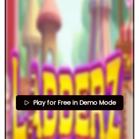
Play for Free in Demo Mode