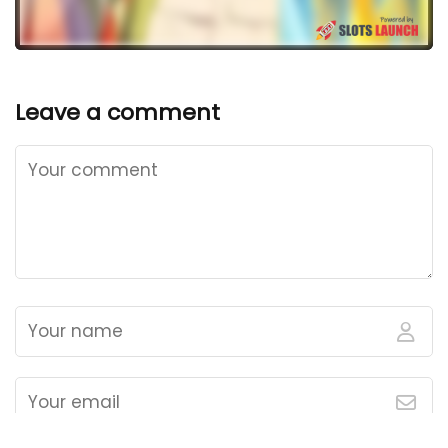
Leave a comment