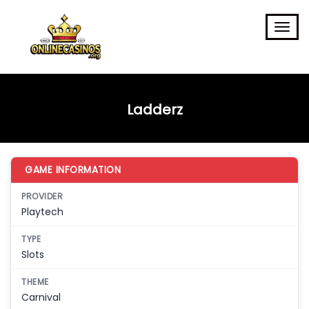
Ladderz
GAME INFORMATION
PROVIDER
Playtech
TYPE
Slots
THEME
Carnival