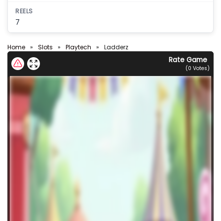
REELS
7
Home
»
Slots
»
Playtech
»
Ladderz
Rate Game
(
0
Votes)