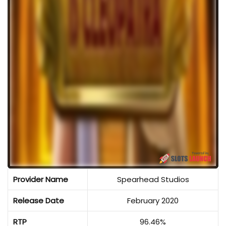
Provider Name
Spearhead Studios
Release Date
February 2020
RTP
96.46%