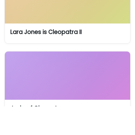
Lara Jones is Cleopatra II
Jade of Cleopatra