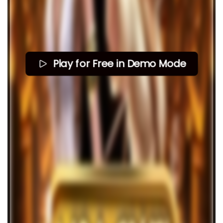
Play for Free in Demo Mode