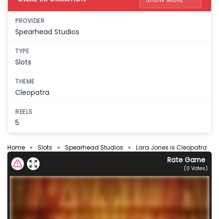
PROVIDER
Spearhead Studios
TYPE
Slots
THEME
Cleopatra
REELS
5
Home
»
Slots
»
Spearhead Studios
»
Lara Jones is Cleopatra
Rate Game
(
0
Votes)