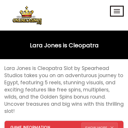
Lara Jones is Cleopatra
Lara Jones is Cleopatra Slot by Spearhead
Studios takes you on an adventurous journey to
Egypt, featuring 5 reels, stunning visuals, and
exciting features like free spins, multipliers,
wilds, and the Golden Spins bonus round.
Uncover treasures and big wins with this thrilling
slot!
GAME INFORMATION
SHOW MORE