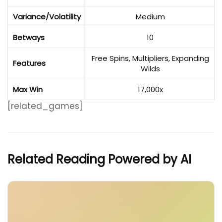
Variance/Volatility
Medium
Betways
10
Free Spins, Multipliers, Expanding
Features
Wilds
Max Win
17,000x
[related_games]
Related Reading Powered by AI