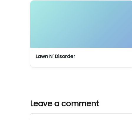
Lawn N’ Disorder
Leave a comment