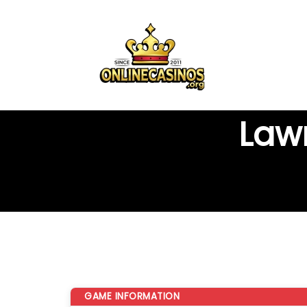
Law
GAME INFORMATION