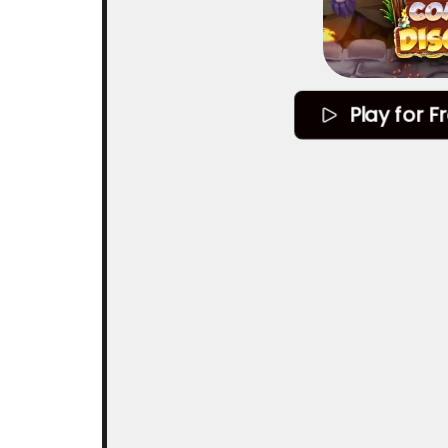
Play for 