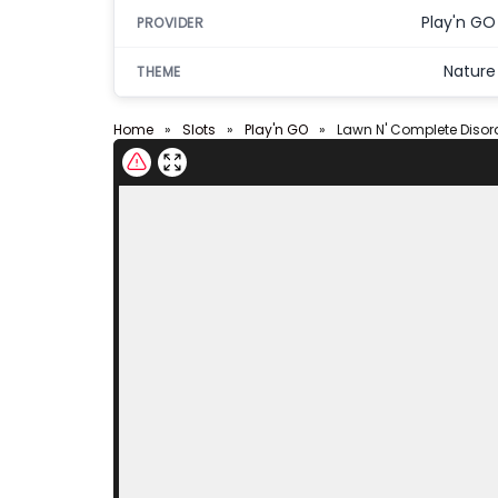
Play'n GO
PROVIDER
Nature
THEME
Home
»
Slots
»
Play'n GO
»
Lawn N' Complete Disor