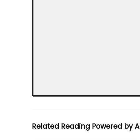
Related Reading Powered by A