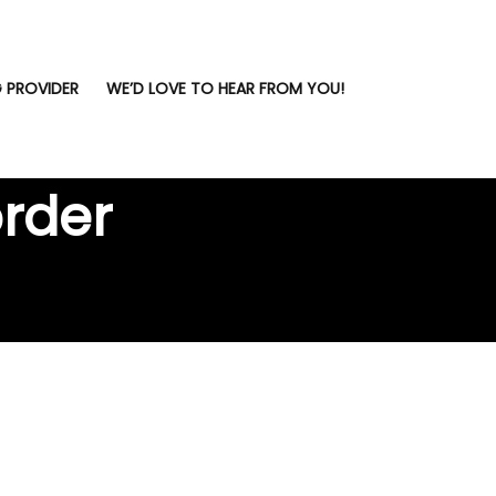
 PROVIDER
WE’D LOVE TO HEAR FROM YOU!
rder