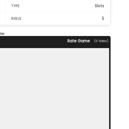
Slots
TYPE
5
REELS
der
Rate Game
(
0
Votes)