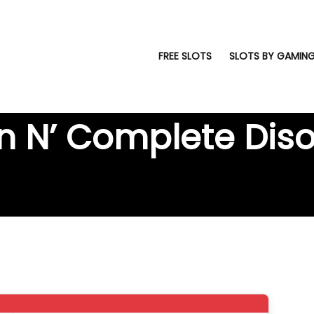
FREE SLOTS
SLOTS BY GAMING
n N’ Complete Diso