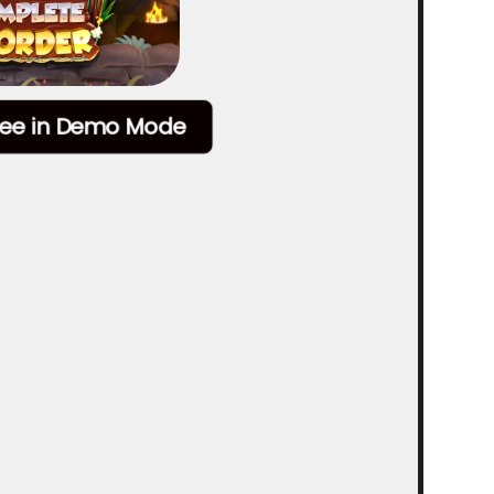
Free in Demo Mode