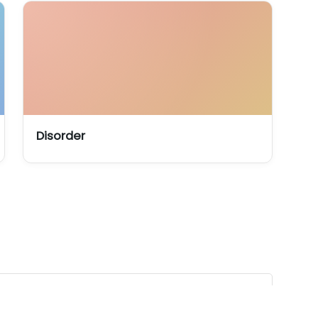
Disorder