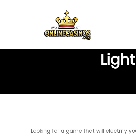
Ligh
Looking for a game that will electrify 