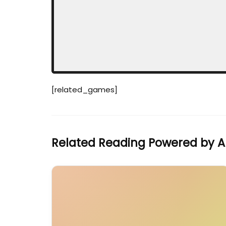
[related_games]
Related Reading Powered by A