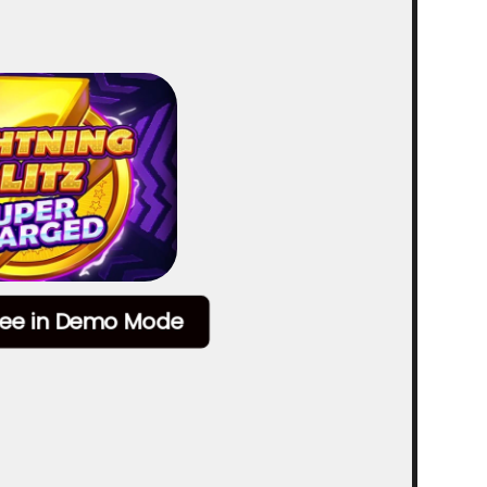
Free in Demo Mode