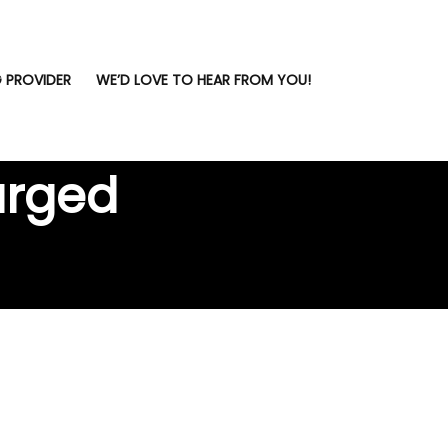
 PROVIDER
WE’D LOVE TO HEAR FROM YOU!
arged