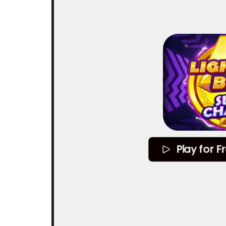
Play for 