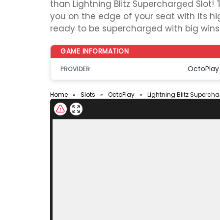
than Lightning Blitz Supercharged Slot!
you on the edge of your seat with its 
ready to be supercharged with big wins a
GAME INFORMATION
OctoPlay
PROVIDER
Home
»
Slots
»
OctoPlay
»
Lightning Blitz Superch