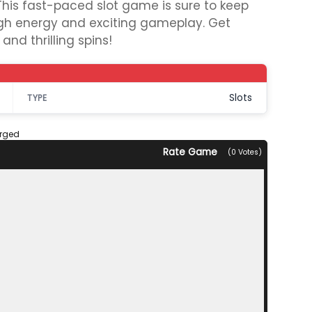
 This fast-paced slot game is sure to keep
high energy and exciting gameplay. Get
nd thrilling spins!
Slots
TYPE
arged
Rate Game
(
0
Votes)