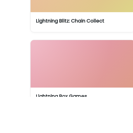
Lightning Blitz: Chain Collect
Lightning Box Games