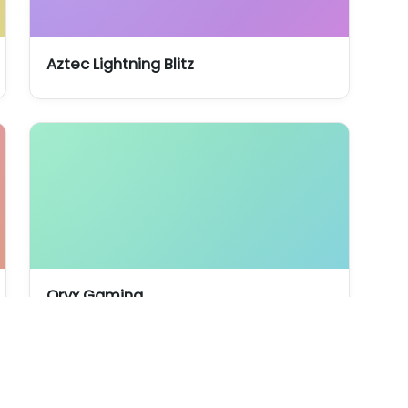
Aztec Lightning Blitz
Oryx Gaming