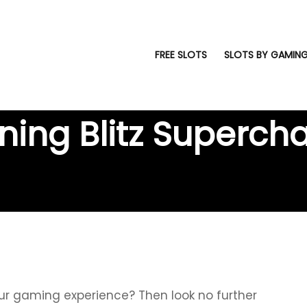
FREE SLOTS
SLOTS BY GAMING
tning Blitz Superch
your gaming experience? Then look no further