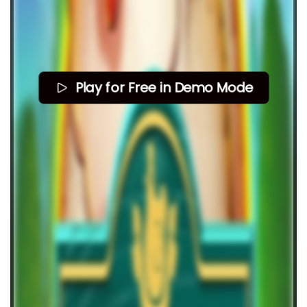
Play for Free in Demo Mode