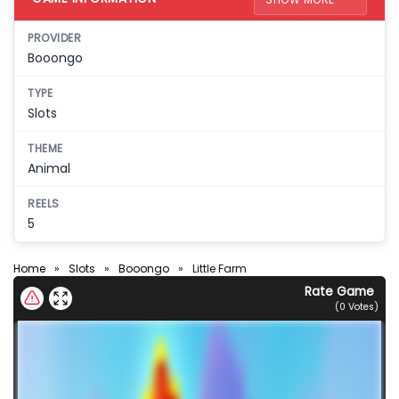
PROVIDER
Booongo
TYPE
Slots
THEME
Animal
REELS
5
Home
»
Slots
»
Booongo
»
Little Farm
Rate Game
(
0
Votes)