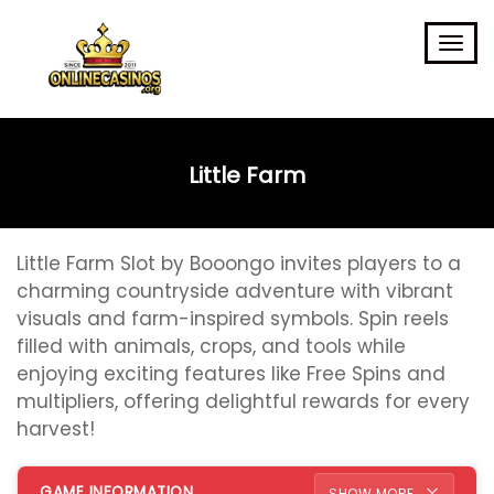
Little Farm
Little Farm Slot by Booongo invites players to a
charming countryside adventure with vibrant
visuals and farm-inspired symbols. Spin reels
filled with animals, crops, and tools while
enjoying exciting features like Free Spins and
multipliers, offering delightful rewards for every
harvest!
GAME INFORMATION
SHOW MORE