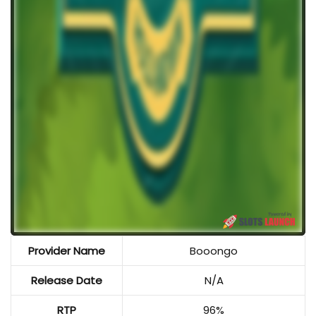
Provider Name
Booongo
Release Date
N/A
RTP
96%