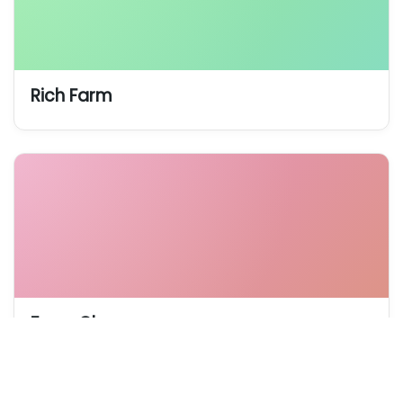
Rich Farm
Farm Charm