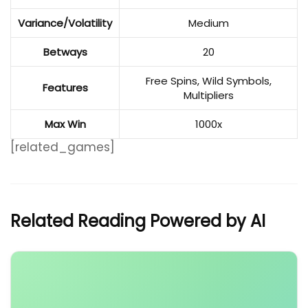
Variance/Volatility
Medium
Betways
20
Free Spins, Wild Symbols,
Features
Multipliers
Max Win
1000x
[related_games]
Related Reading Powered by AI