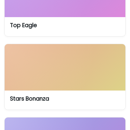
Top Eagle
Stars Bonanza