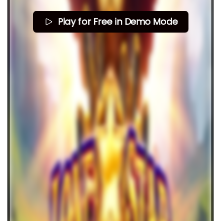
Play for Free in Demo Mode