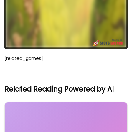
[related_games]
Related Reading Powered by AI