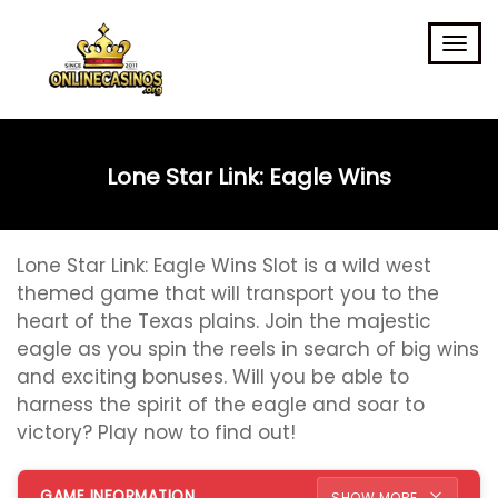
Lone Star Link: Eagle Wins
Lone Star Link: Eagle Wins Slot is a wild west
themed game that will transport you to the
heart of the Texas plains. Join the majestic
eagle as you spin the reels in search of big wins
and exciting bonuses. Will you be able to
harness the spirit of the eagle and soar to
victory? Play now to find out!
GAME INFORMATION
SHOW MORE