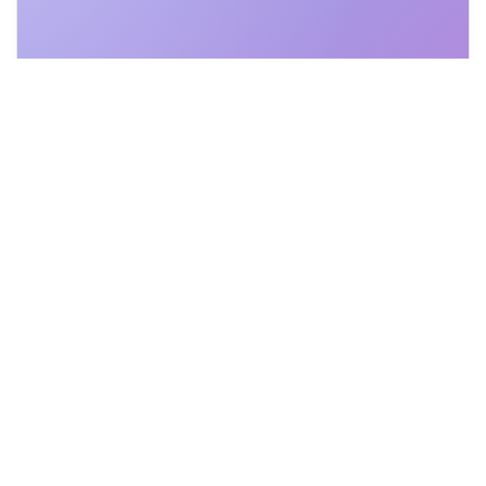
Fire Eagle Reborn
Eagle Storm Rapid Fire Jackpots