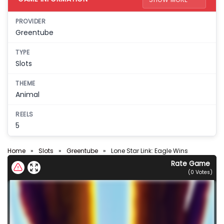
PROVIDER
Greentube
TYPE
Slots
THEME
Animal
REELS
5
Home
»
Slots
»
Greentube
»
Lone Star Link: Eagle Wins
Rate Game
(
0
Votes)